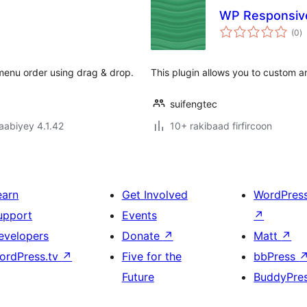
WP Responsive 
w
(0
)
q
 menu order using drag & drop.
This plugin allows you to custom a
suifengtec
jaabiyey 4.1.42
10+ rakibaad firfircoon
earn
Get Involved
WordPres
upport
Events
↗
evelopers
Donate
↗
Matt
↗
ordPress.tv
↗
Five for the
bbPress
Future
BuddyPre