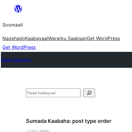
U
bood
Soomaali
dhigaalka
Naqshado
Kaabayaal
Warar
ku Saabsan
Get WordPress
Get WordPress
Plugin Directory
Raadin
Sumada Kaabaha:
post type order