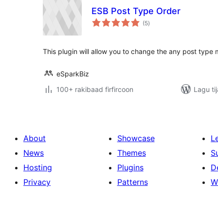
ESB Post Type Order
wadarta
(5
)
qiimeynta
This plugin will allow you to change the any post type
eSparkBiz
100+ rakibaad firfircoon
Lagu ti
About
Showcase
L
News
Themes
S
Hosting
Plugins
D
Privacy
Patterns
W