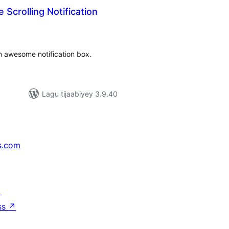
Scrolling Notification
adarta
iimeynta
n awesome notification box.
Lagu tijaabiyey 3.9.40
s.com
↗
ss
↗