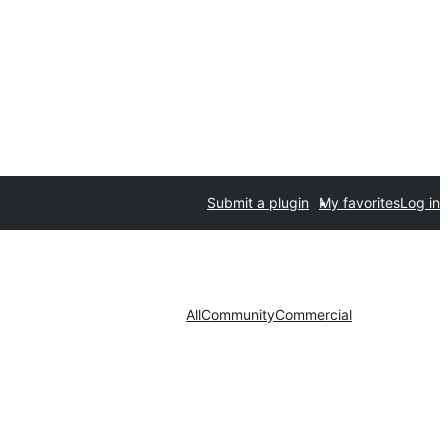
Submit a plugin
My favorites
Log in
All
Community
Commercial