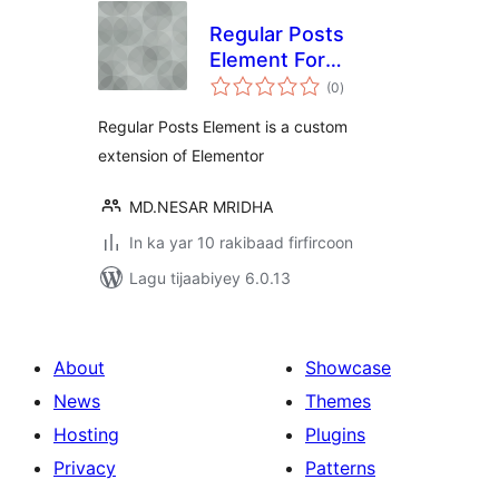
Regular Posts
Element For
wadarta
Elementor
(0
)
qiimeynta
Regular Posts Element is a custom
extension of Elementor
MD.NESAR MRIDHA
In ka yar 10 rakibaad firfircoon
Lagu tijaabiyey 6.0.13
About
Showcase
News
Themes
Hosting
Plugins
Privacy
Patterns