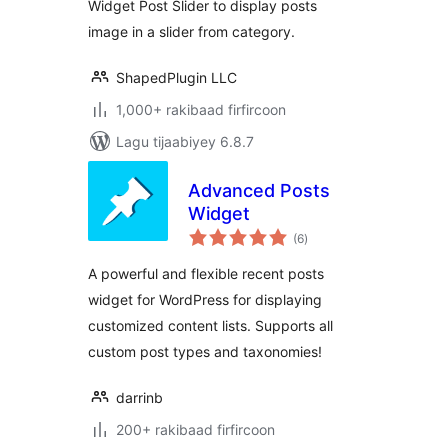
Widget Post Slider to display posts
image in a slider from category.
ShapedPlugin LLC
1,000+ rakibaad firfircoon
Lagu tijaabiyey 6.8.7
Advanced Posts
Widget
wadarta
(6
)
qiimeynta
A powerful and flexible recent posts
widget for WordPress for displaying
customized content lists. Supports all
custom post types and taxonomies!
darrinb
200+ rakibaad firfircoon