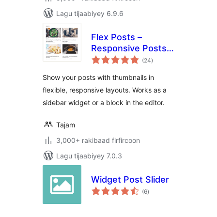
Lagu tijaabiyey 6.9.6
Flex Posts –
Responsive Posts
wadarta
Block
(24
)
qiimeynta
Show your posts with thumbnails in
flexible, responsive layouts. Works as a
sidebar widget or a block in the editor.
Tajam
3,000+ rakibaad firfircoon
Lagu tijaabiyey 7.0.3
Widget Post Slider
wadarta
(6
)
qiimeynta