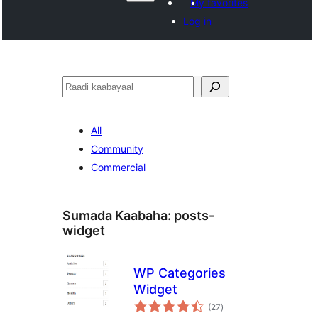
My favorites
Log in
Raadin
All
Community
Commercial
Sumada Kaabaha:
posts-
widget
WP Categories
Widget
wadarta
(27
)
qiimeynta