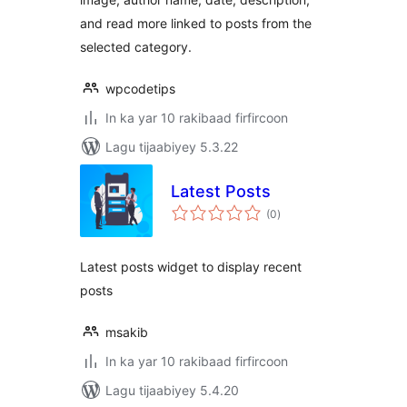
and read more linked to posts from the
selected category.
wpcodetips
In ka yar 10 rakibaad firfircoon
Lagu tijaabiyey 5.3.22
Latest Posts
wadarta
(0
)
qiimeynta
Latest posts widget to display recent
posts
msakib
In ka yar 10 rakibaad firfircoon
Lagu tijaabiyey 5.4.20