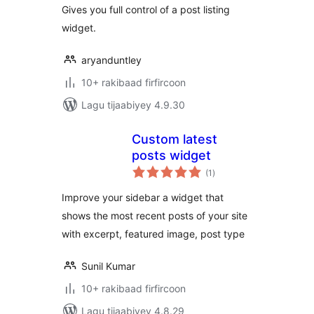
Gives you full control of a post listing
widget.
aryanduntley
10+ rakibaad firfircoon
Lagu tijaabiyey 4.9.30
Custom latest
posts widget
wadarta
(1
)
qiimeynta
Improve your sidebar a widget that
shows the most recent posts of your site
with excerpt, featured image, post type
Sunil Kumar
10+ rakibaad firfircoon
Lagu tijaabiyey 4.8.29