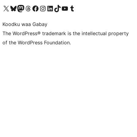
Visit our X (formerly Twitter) account
Visit our Bluesky account
Visit our Mastodon account
Visit our Threads account
Visit our Facebook page
Visit our Instagram account
Visit our LinkedIn account
Visit our TikTok account
Visit our YouTube channel
Visit our Tumblr account
Koodku waa Gabay
The WordPress® trademark is the intellectual property
of the WordPress Foundation.