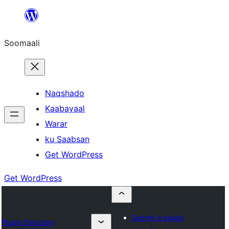
U
bood
Soomaali
dhigaalka
Naqshado
Kaabayaal
Warar
ku Saabsan
Get WordPress
Get WordPress
Submit a plugin
Plugin Directory