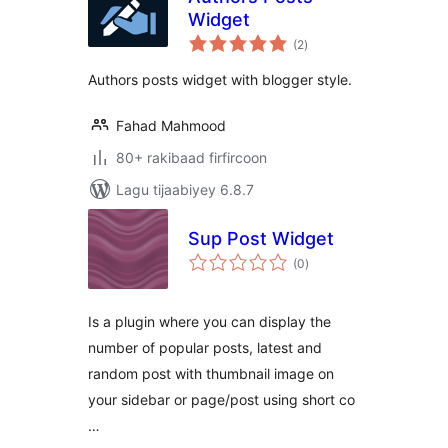
Widget
wadarta
(2
)
qiimeynta
Authors posts widget with blogger style.
Fahad Mahmood
80+ rakibaad firfircoon
Lagu tijaabiyey 6.8.7
Sup Post Widget
wadarta
(0
)
qiimeynta
Is a plugin where you can display the
number of popular posts, latest and
random post with thumbnail image on
your sidebar or page/post using short co
…