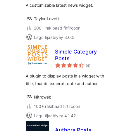
A customizable latest news widget.
Taylor Lovett
200+ rakibaad firfircoon
Lagu tijaabiyey 3.0.5
Simple Category
Posts
wadarta
(4
)
qiimeynta
A plugin to display posts in a widget with
title, thumb, excerpt, date and author.
Nitroweb
100+ rakibaad firfircoon
Lagu tijaabiyey 4.1.42
Authors Posts