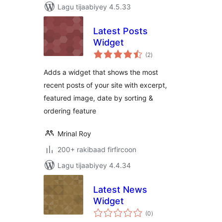
Lagu tijaabiyey 4.5.33
Latest Posts
Widget
wadarta
(2
)
qiimeynta
Adds a widget that shows the most
recent posts of your site with excerpt,
featured image, date by sorting &
ordering feature
Mrinal Roy
200+ rakibaad firfircoon
Lagu tijaabiyey 4.4.34
Latest News
Widget
wadarta
(0
)
qiimeynta