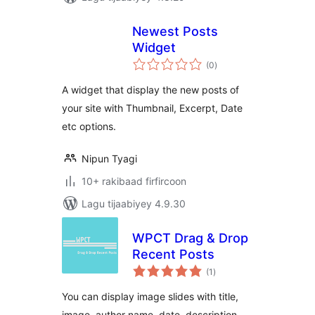
Newest Posts
Widget
wadarta
(0
)
qiimeynta
A widget that display the new posts of
your site with Thumbnail, Excerpt, Date
etc options.
Nipun Tyagi
10+ rakibaad firfircoon
Lagu tijaabiyey 4.9.30
WPCT Drag & Drop
Recent Posts
wadarta
(1
)
qiimeynta
You can display image slides with title,
image, author name, date, description,