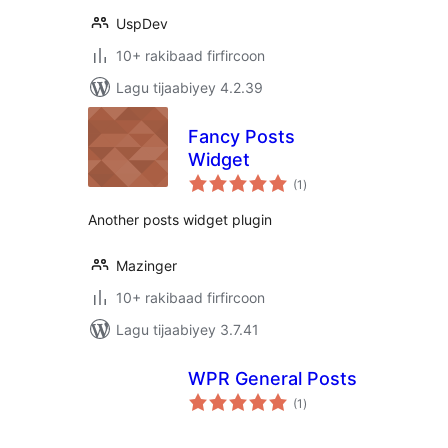
UspDev
10+ rakibaad firfircoon
Lagu tijaabiyey 4.2.39
Fancy Posts
Widget
wadarta
(1
)
qiimeynta
Another posts widget plugin
Mazinger
10+ rakibaad firfircoon
Lagu tijaabiyey 3.7.41
WPR General Posts
wadarta
(1
)
qiimeynta