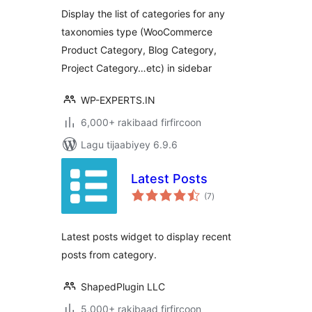
Display the list of categories for any
taxonomies type (WooCommerce
Product Category, Blog Category,
Project Category…etc) in sidebar
WP-EXPERTS.IN
6,000+ rakibaad firfircoon
Lagu tijaabiyey 6.9.6
Latest Posts
wadarta
(7
)
qiimeynta
Latest posts widget to display recent
posts from category.
ShapedPlugin LLC
5,000+ rakibaad firfircoon