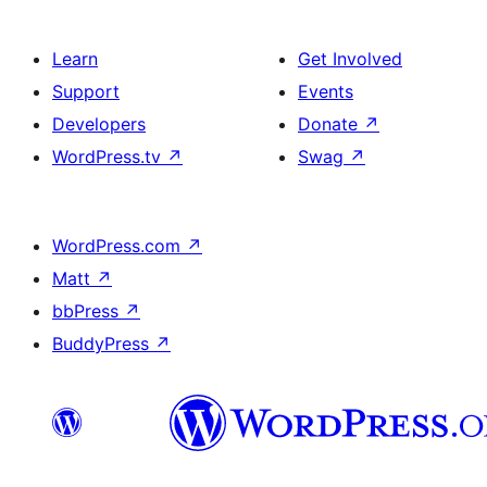
Learn
Get Involved
Support
Events
Developers
Donate
↗
WordPress.tv
↗
Swag
↗
WordPress.com
↗
Matt
↗
bbPress
↗
BuddyPress
↗