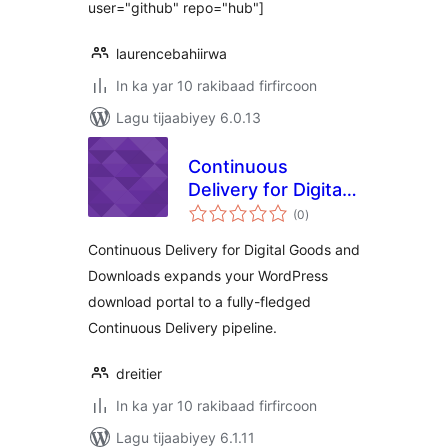
user="github" repo="hub"]
laurencebahiirwa
In ka yar 10 rakibaad firfircoon
Lagu tijaabiyey 6.0.13
Continuous
Delivery for Digital
wadarta
Goods and
(0
)
qiimeynta
Downloads
Continuous Delivery for Digital Goods and
Downloads expands your WordPress
download portal to a fully-fledged
Continuous Delivery pipeline.
dreitier
In ka yar 10 rakibaad firfircoon
Lagu tijaabiyey 6.1.11