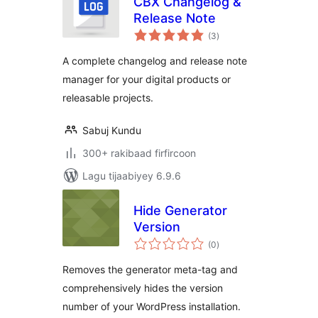
CBX Changelog &
Release Note
wadarta
(3
)
qiimeynta
A complete changelog and release note
manager for your digital products or
releasable projects.
Sabuj Kundu
300+ rakibaad firfircoon
Lagu tijaabiyey 6.9.6
Hide Generator
Version
wadarta
(0
)
qiimeynta
Removes the generator meta-tag and
comprehensively hides the version
number of your WordPress installation.