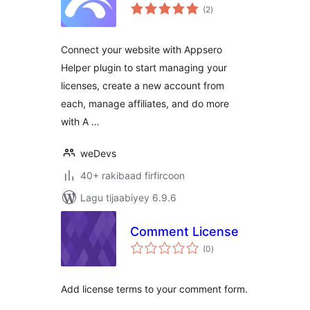
wadarta
(2
)
qiimeynta
Connect your website with Appsero
Helper plugin to start managing your
licenses, create a new account from
each, manage affiliates, and do more
with A …
weDevs
40+ rakibaad firfircoon
Lagu tijaabiyey 6.9.6
Comment License
wadarta
(0
)
qiimeynta
Add license terms to your comment form.