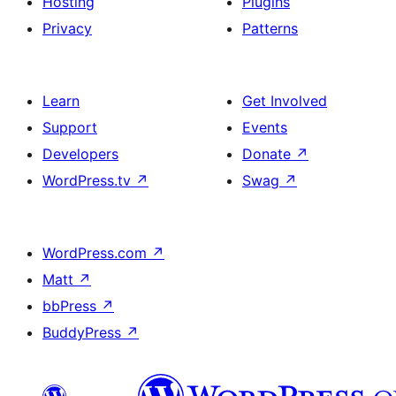
Hosting
Plugins
Privacy
Patterns
Learn
Get Involved
Support
Events
Developers
Donate
↗
WordPress.tv
↗
Swag
↗
WordPress.com
↗
Matt
↗
bbPress
↗
BuddyPress
↗