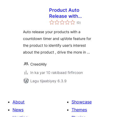
Product Auto
Release with
wadarta
Upvote &
(0
)
qiimeynta
Countdown
Auto release your products with a
countdown timer and upVote feature for
the product to identify user’s interest
about the product , drive the more in …
CreedAlly
In ka yar 10 rakibaad firfircoon
Lagu tijaabiyey 6.3.9
About
Showcase
News
Themes