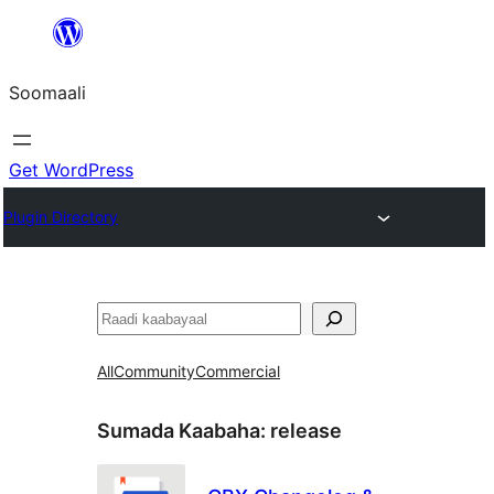
U
bood
Soomaali
dhigaalka
Get WordPress
Plugin Directory
Raadin
All
Community
Commercial
Sumada Kaabaha:
release