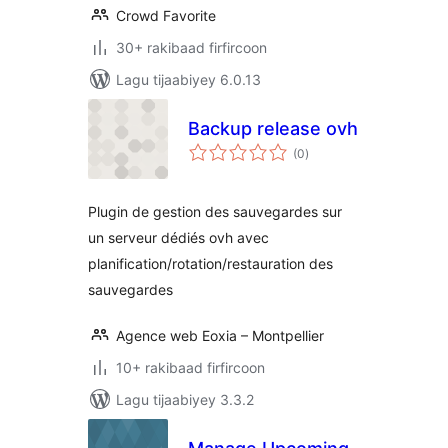
Crowd Favorite
30+ rakibaad firfircoon
Lagu tijaabiyey 6.0.13
Backup release ovh
wadarta
(0
)
qiimeynta
Plugin de gestion des sauvegardes sur
un serveur dédiés ovh avec
planification/rotation/restauration des
sauvegardes
Agence web Eoxia – Montpellier
10+ rakibaad firfircoon
Lagu tijaabiyey 3.3.2