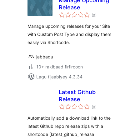
Manage Upcoming
Release
wadarta
(0
)
qiimeynta
Manage upcoming releases for your Site
with Custom Post Type and display them
easily via Shortcode.
jabbadu
10+ rakibaad firfircoon
Lagu tijaabiyey 4.3.34
Latest Github
Release
wadarta
(0
)
qiimeynta
Automatically add a download link to the
latest Github repo release zips with a
shortcode [latest_github_release