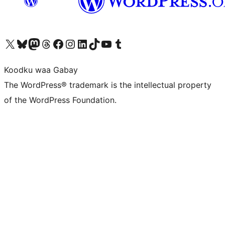
Visit our X (formerly Twitter) account
Visit our Bluesky account
Visit our Mastodon account
Visit our Threads account
Visit our Facebook page
Visit our Instagram account
Visit our LinkedIn account
Visit our TikTok account
Visit our YouTube channel
Visit our Tumblr account
Koodku waa Gabay
The WordPress® trademark is the intellectual property
of the WordPress Foundation.