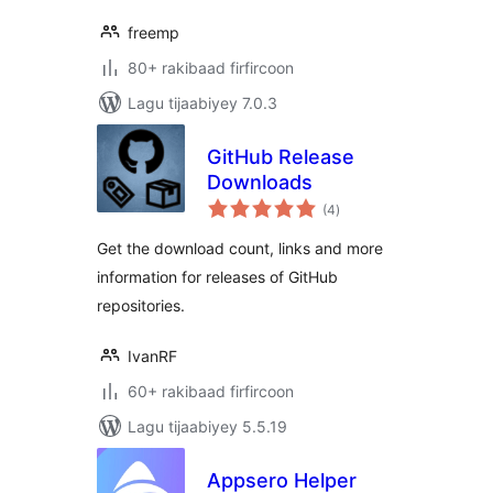
freemp
80+ rakibaad firfircoon
Lagu tijaabiyey 7.0.3
GitHub Release
Downloads
wadarta
(4
)
qiimeynta
Get the download count, links and more
information for releases of GitHub
repositories.
IvanRF
60+ rakibaad firfircoon
Lagu tijaabiyey 5.5.19
Appsero Helper