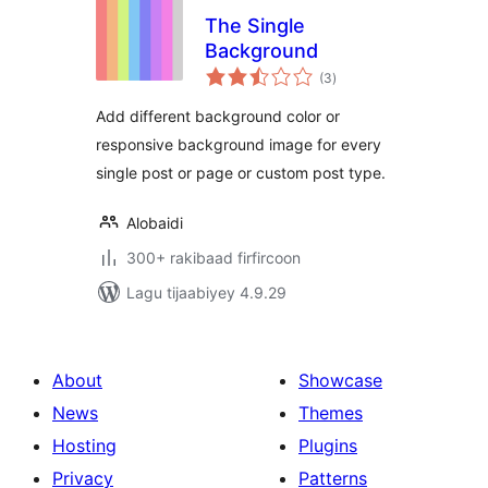
The Single
Background
wadarta
(3
)
qiimeynta
Add different background color or
responsive background image for every
single post or page or custom post type.
Alobaidi
300+ rakibaad firfircoon
Lagu tijaabiyey 4.9.29
About
Showcase
News
Themes
Hosting
Plugins
Privacy
Patterns