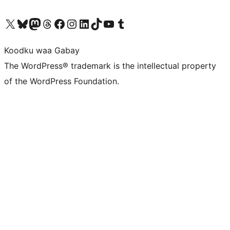
Visit our X (formerly Twitter) account
Visit our Bluesky account
Visit our Mastodon account
Visit our Threads account
Visit our Facebook page
Visit our Instagram account
Visit our LinkedIn account
Visit our TikTok account
Visit our YouTube channel
Visit our Tumblr account
Koodku waa Gabay
The WordPress® trademark is the intellectual property
of the WordPress Foundation.