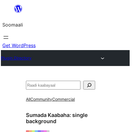
U
bood
Soomaali
dhigaalka
Get WordPress
Plugin Directory
Raadin
All
Community
Commercial
Sumada Kaabaha:
single
background