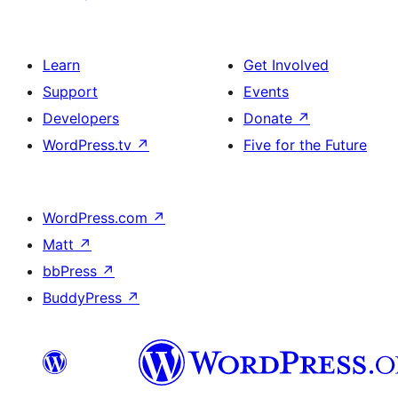
Learn
Get Involved
Support
Events
Developers
Donate
↗
WordPress.tv
↗
Five for the Future
WordPress.com
↗
Matt
↗
bbPress
↗
BuddyPress
↗