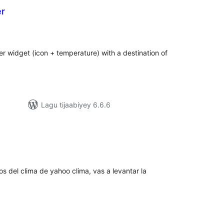
er
adarta
iimeynta
er widget (icon + temperature) with a destination of
Lagu tijaabiyey 6.6.6
darta
imeynta
tos del clima de yahoo clima, vas a levantar la