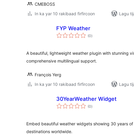
CMEBOSS
In ka yar 10 rakibaad firfircoon
Lagu ti
FYP Weather
wadarta
(0
)
qiimeynta
A beautiful, lightweight weather plugin with stunning v
comprehensive multilingual support.
François Yerg
In ka yar 10 rakibaad firfircoon
Lagu ti
30YearWeather Widget
wadarta
(0
)
qiimeynta
Embed beautiful weather widgets showing 30 years of h
destinations worldwide.