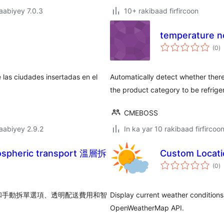
jaabiyey 7.0.3
10+ rakibaad firfircoon
temperature 
w
(0
)
q
 las ciudades insertadas en el
Automatically detect whether there
the product category to be refrige
CMEBOSS
jaabiyey 2.9.2
In ka yar 10 rakibaad firfircoo
rmospheric transport 溫層拆
Custom Locati
w
(0
)
q
和手動拆單選項、透明配送費用和智
Display current weather conditions 
OpenWeatherMap API.