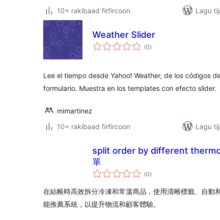
10+ rakibaad firfircoon
Lagu ti
Weather Slider
wadarta
(0
)
qiimeynta
Lee el tiempo desde Yahoo! Weather, de los códigos de
formulario. Muestra en los templates con efecto slider.
mimartinez
10+ rakibaad firfircoon
Lagu ti
split order by different the
單
wadarta
(0
)
qiimeynta
在結帳時高效拆分冷凍和常溫商品，使用清晰標籤、自動
能推薦系統，以提升物流和顧客體驗。