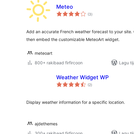
Meteo
wadarta
(3
)
qiimeynta
Add an accurate French weather forecast to your site.
then embed the customizable MeteoArt widget.
meteoart
800+ rakibaad firfircoon
Lagu ti
Weather Widget WP
wadarta
(2
)
qiimeynta
Display weather information for a specific location.
ajdethemes
300+ rakibaad firfircoon
Lagu ti