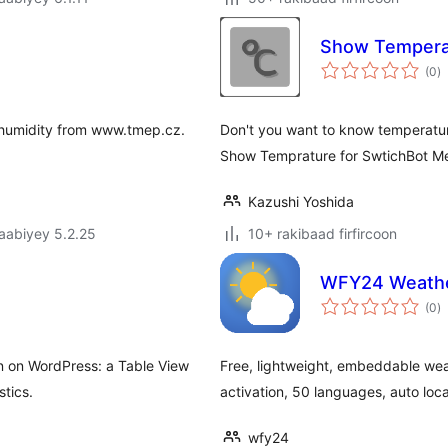
Show Temperat
w
(0
)
q
 humidity from www.tmep.cz.
Don't you want to know temperatur
Show Temprature for SwtichBot Me
Kazushi Yoshida
jaabiyey 5.2.25
10+ rakibaad firfircoon
WFY24 Weathe
w
(0
)
q
n on WordPress: a Table View
Free, lightweight, embeddable wea
tics.
activation, 50 languages, auto loca
wfy24