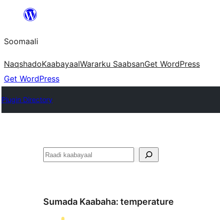
U
bood
Soomaali
dhigaalka
Naqshado
Kaabayaal
Warar
ku Saabsan
Get WordPress
Get WordPress
Plugin Directory
Raadin
Sumada Kaabaha:
temperature