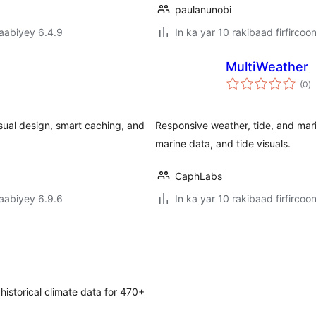
paulanunobi
jaabiyey 6.4.9
In ka yar 10 rakibaad firfircoo
MultiWeather
w
(0
)
q
isual design, smart caching, and
Responsive weather, tide, and mar
marine data, and tide visuals.
CaphLabs
jaabiyey 6.9.6
In ka yar 10 rakibaad firfircoo
istorical climate data for 470+