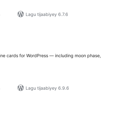
n
Lagu tijaabiyey 6.7.6
adarta
iimeynta
ine cards for WordPress — including moon phase,
n
Lagu tijaabiyey 6.9.6