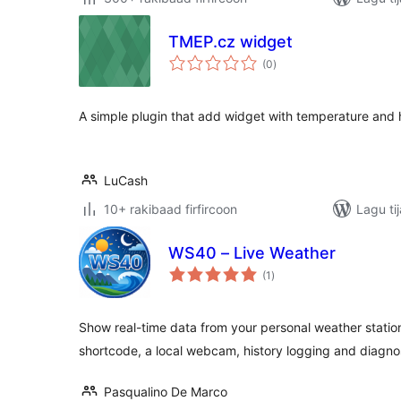
TMEP.cz widget
wadarta
(0
)
qiimeynta
A simple plugin that add widget with temperature and
LuCash
10+ rakibaad firfircoon
Lagu ti
WS40 – Live Weather
wadarta
(1
)
qiimeynta
Show real-time data from your personal weather statio
shortcode, a local webcam, history logging and diagnos
Pasqualino De Marco