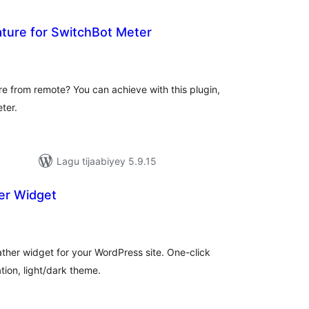
ure for SwitchBot Meter
adarta
iimeynta
e from remote? You can achieve with this plugin,
ter.
Lagu tijaabiyey 5.9.15
r Widget
adarta
iimeynta
ther widget for your WordPress site. One-click
tion, light/dark theme.