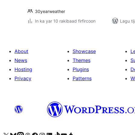
30yearweather
In ka yar 10 rakibaad firfircoon
Lagu ti
About
Showcase
L
News
Themes
S
Hosting
Plugins
D
Privacy
Patterns
W