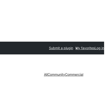
Submit a plugin
My favorites
Log in
All
Community
Commercial