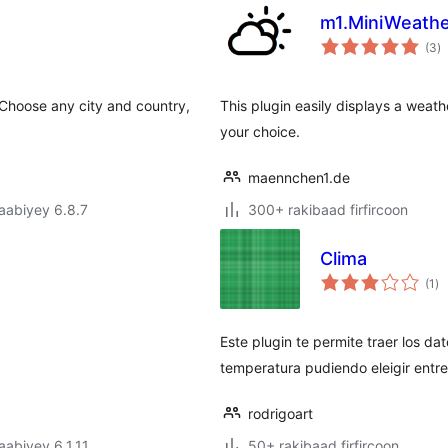
m1.MiniWeath
w
(3
)
q
 Choose any city and country,
This plugin easily displays a weath
your choice.
maennchen1.de
jaabiyey 6.8.7
300+ rakibaad firfircoon
Clima
wa
(1
)
qi
Este plugin te permite traer los da
temperatura pudiendo eleigir entre
rodrigoart
jaabiyey 6.1.11
50+ rakibaad firfircoon