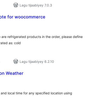
Lagu tijaabiyey 7.0.3
note for woocommerce
adarta
iimeynta
 are refrigerated products in the order, please define
rated as: cold
n
Lagu tijaabiyey 6.2.10
on Weather
adarta
iimeynta
and local time for any specified location using