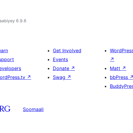
jaabiyey 6.9.6
earn
Get Involved
WordPres
upport
Events
↗
evelopers
Donate
↗
Matt
↗
ordPress.tv
↗
Swag
↗
bbPress
BuddyPre
Soomaali