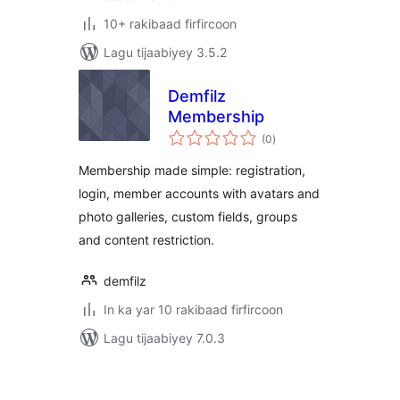
10+ rakibaad firfircoon
Lagu tijaabiyey 3.5.2
Demfilz
Membership
wadarta
(0
)
qiimeynta
Membership made simple: registration,
login, member accounts with avatars and
photo galleries, custom fields, groups
and content restriction.
demfilz
In ka yar 10 rakibaad firfircoon
Lagu tijaabiyey 7.0.3