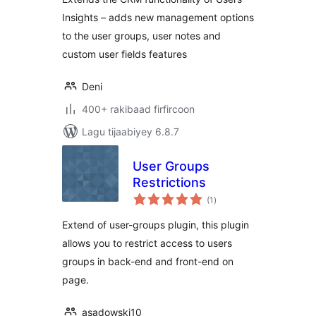
Insights – adds new management options
to the user groups, user notes and
custom user fields features
Deni
400+ rakibaad firfircoon
Lagu tijaabiyey 6.8.7
User Groups
Restrictions
wadarta
(1
)
qiimeynta
Extend of user-groups plugin, this plugin
allows you to restrict access to users
groups in back-end and front-end on
page.
asadowski10