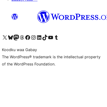
Visit our X (formerly Twitter) account
Visit our Bluesky account
Visit our Mastodon account
Visit our Threads account
Visit our Facebook page
Visit our Instagram account
Visit our LinkedIn account
Visit our TikTok account
Visit our YouTube channel
Visit our Tumblr account
Koodku waa Gabay
The WordPress® trademark is the intellectual property
of the WordPress Foundation.