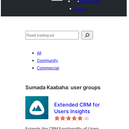
My favorites
Log in
Raadin
All
Community
Commercial
Sumada Kaabaha:
user groups
Extended CRM for
Users Insights
wadarta
(2
)
qiimeynta
Extends the CRM functionality of Users