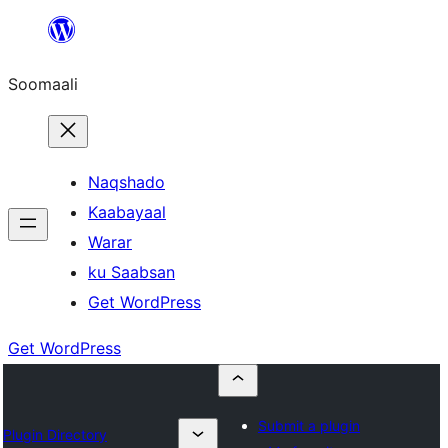
U
bood
Soomaali
dhigaalka
Naqshado
Kaabayaal
Warar
ku Saabsan
Get WordPress
Get WordPress
Submit a plugin
Plugin Directory