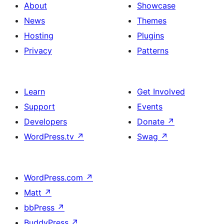
About
Showcase
News
Themes
Hosting
Plugins
Privacy
Patterns
Learn
Get Involved
Support
Events
Developers
Donate
↗
WordPress.tv
↗
Swag
↗
WordPress.com
↗
Matt
↗
bbPress
↗
BuddyPress
↗