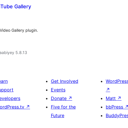
uTube Gallery
Video Gallery plugin.
jaabiyey 5.8.13
earn
Get Involved
WordPres
upport
Events
↗
evelopers
Donate
↗
Matt
↗
ordPress.tv
↗
Five for the
bbPress
Future
BuddyPre