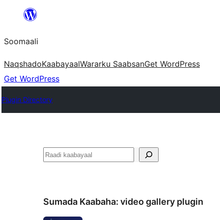
U
bood
Soomaali
dhigaalka
Naqshado
Kaabayaal
Warar
ku Saabsan
Get WordPress
Get WordPress
Plugin Directory
Raadin
Sumada Kaabaha:
video gallery plugin