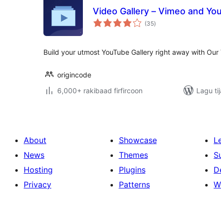
Video Gallery – Vimeo and Yo
wadarta
(35
)
qiimeynta
Build your utmost YouTube Gallery right away with Our 
origincode
6,000+ rakibaad firfircoon
Lagu ti
About
Showcase
L
News
Themes
S
Hosting
Plugins
D
Privacy
Patterns
W