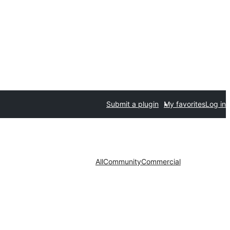
Submit a plugin
My favorites
Log in
All
Community
Commercial