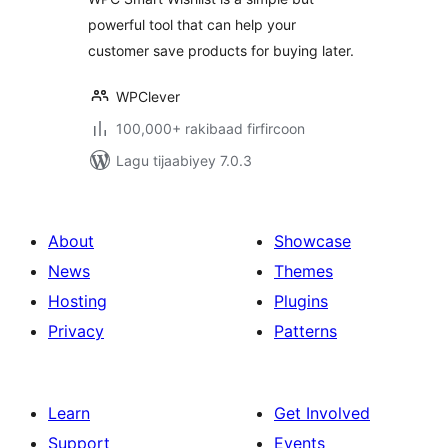
powerful tool that can help your
customer save products for buying later.
WPClever
100,000+ rakibaad firfircoon
Lagu tijaabiyey 7.0.3
About
Showcase
News
Themes
Hosting
Plugins
Privacy
Patterns
Learn
Get Involved
Support
Events