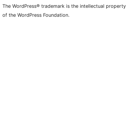
The WordPress® trademark is the intellectual property
of the WordPress Foundation.