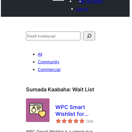
My favorites
Log in
Raadin
All
Community
Commercial
Sumada Kaabaha:
Wait List
WPC Smart
Wishlist for
wadarta
WooCommerce
(34
)
qiimeynta
WPC Smart Wishlist is a simple but