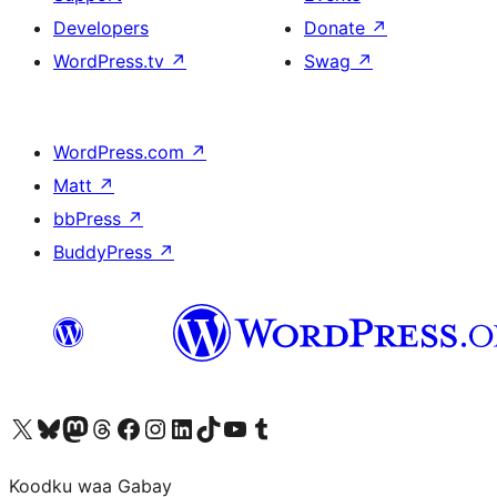
Developers
Donate
↗
WordPress.tv
↗
Swag
↗
WordPress.com
↗
Matt
↗
bbPress
↗
BuddyPress
↗
Visit our X (formerly Twitter) account
Visit our Bluesky account
Visit our Mastodon account
Visit our Threads account
Visit our Facebook page
Visit our Instagram account
Visit our LinkedIn account
Visit our TikTok account
Visit our YouTube channel
Visit our Tumblr account
Koodku waa Gabay