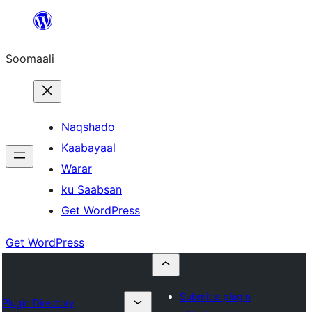
U
bood
Soomaali
dhigaalka
Naqshado
Kaabayaal
Warar
ku Saabsan
Get WordPress
Get WordPress
Submit a plugin
Plugin Directory