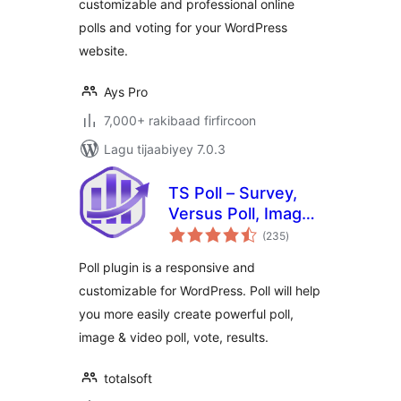
customizable and professional online
polls and voting for your WordPress
website.
Ays Pro
7,000+ rakibaad firfircoon
Lagu tijaabiyey 7.0.3
TS Poll – Survey,
Versus Poll, Image
wadarta
Poll, Video Poll
(235
)
qiimeynta
Poll plugin is a responsive and
customizable for WordPress. Poll will help
you more easily create powerful poll,
image & video poll, vote, results.
totalsoft