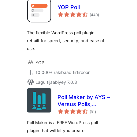
YOP Poll
wadarta
(449
)
qiimeynta
The flexible WordPress poll plugin —
rebuilt for speed, security, and ease of
use.
YOP
10,000+ rakibaad firfircoon
Lagu tijaabiyey 7.0.3
Poll Maker by AYS –
Versus Polls,
wadarta
Anonymous Polls,
(91
)
qiimeynta
Image Polls
Poll Maker is a FREE WordPress poll
plugin that will let you create