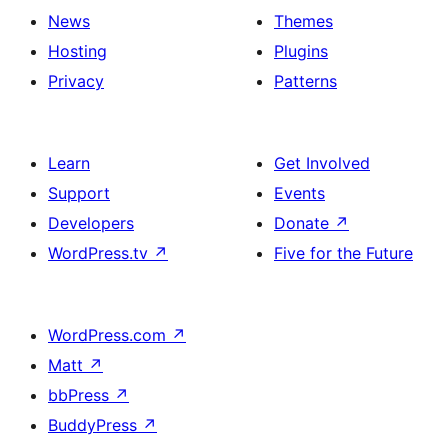
News
Themes
Hosting
Plugins
Privacy
Patterns
Learn
Get Involved
Support
Events
Developers
Donate
↗
WordPress.tv
↗
Five for the Future
WordPress.com
↗
Matt
↗
bbPress
↗
BuddyPress
↗