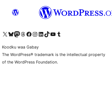
Visit our X (formerly Twitter) account
Visit our Bluesky account
Visit our Mastodon account
Visit our Threads account
Visit our Facebook page
Visit our Instagram account
Visit our LinkedIn account
Visit our TikTok account
Visit our YouTube channel
Visit our Tumblr account
Koodku waa Gabay
The WordPress® trademark is the intellectual property
of the WordPress Foundation.