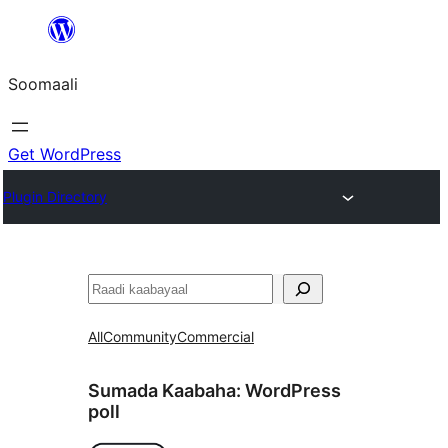
U
bood
Soomaali
dhigaalka
Get WordPress
Plugin Directory
Raadin
All
Community
Commercial
Sumada Kaabaha:
WordPress
poll