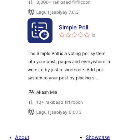
3,000+ rakibaad firfircoon
Lagu tijaabiyey 7.0.3
Simple Poll
wadarta
(0
)
qiimeynta
The Simple Poll is a voting poll system
into your post, pages and everywhere in
website by just a shortcode. Add poll
system to your post by placing s …
Akash Mia
10+ rakibaad firfircoon
Lagu tijaabiyey 6.0.13
About
Showcase