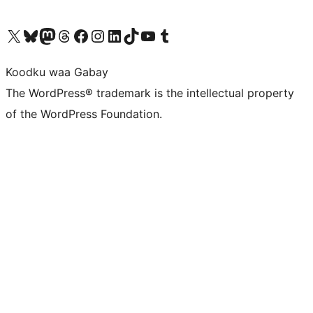
Visit our X (formerly Twitter) account
Visit our Bluesky account
Visit our Mastodon account
Visit our Threads account
Visit our Facebook page
Visit our Instagram account
Visit our LinkedIn account
Visit our TikTok account
Visit our YouTube channel
Visit our Tumblr account
Koodku waa Gabay
The WordPress® trademark is the intellectual property
of the WordPress Foundation.