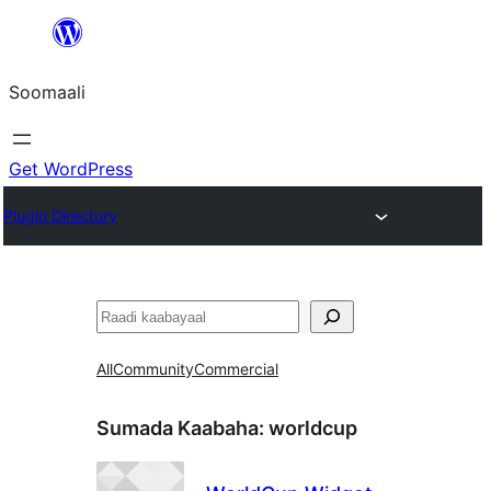
U
bood
Soomaali
dhigaalka
Get WordPress
Plugin Directory
Raadin
All
Community
Commercial
Sumada Kaabaha:
worldcup