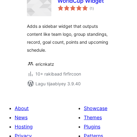
WorldCup Widget
wadarta
(1
)
qiimeynta
Adds a sidebar widget that outputs
content like team logo, group standings,
record, goal count, points and upcoming
schedule.
ericnkatz
10+ rakibaad firfircoon
Lagu tijaabiyey 3.9.40
About
Showcase
News
Themes
Hosting
Plugins
Privacy
Patterns