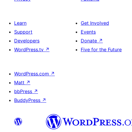
Learn
Get Involved
Support
Events
Developers
Donate
↗
WordPress.tv
↗
Five for the Future
WordPress.com
↗
Matt
↗
bbPress
↗
BuddyPress
↗