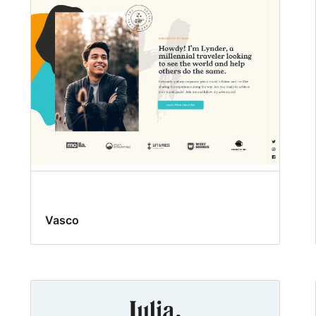
Vasco