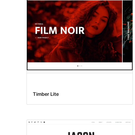
Timber Lite