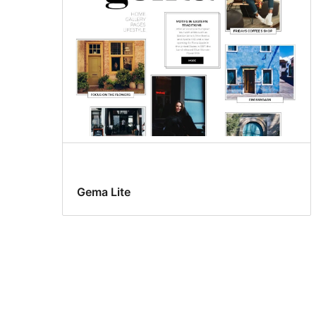
Gema Lite