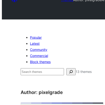
Popular
Latest
Community
Commercial
Block themes
Raadin
13 themes
Author: pixelgrade