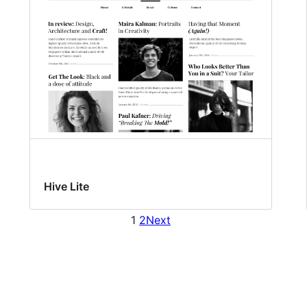
Hive Lite
1
2
Next