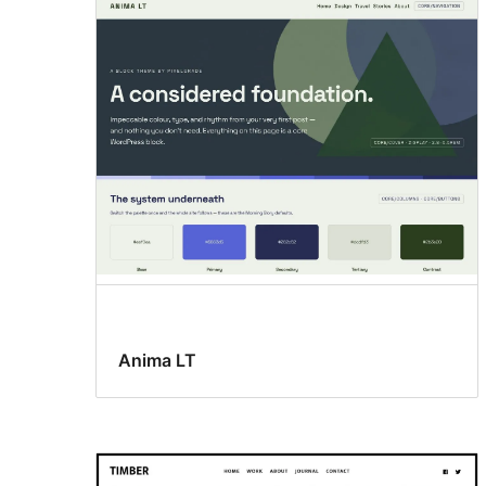
Anima LT