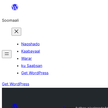
U
bood
Soomaali
dhigaalka
Naqshado
Kaabayaal
Warar
ku Saabsan
Get WordPress
Get WordPress
Themes
Author: pixelgrade
A