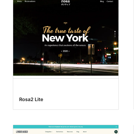
Rosa2 Lite