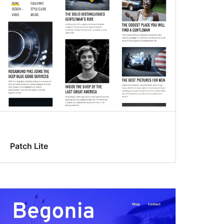
Patch Lite