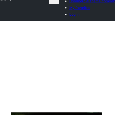
Commercial theme compan
My favorites
Log in