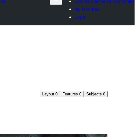
ies
Commercial theme companies
My favorites
Log in
Layout
0
Features
0
Subjects
0