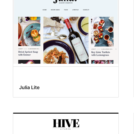
Julia Lite