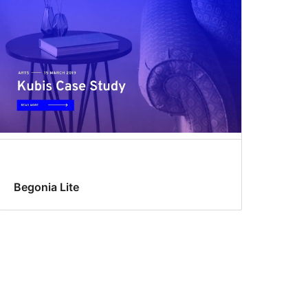
Begonia Lite