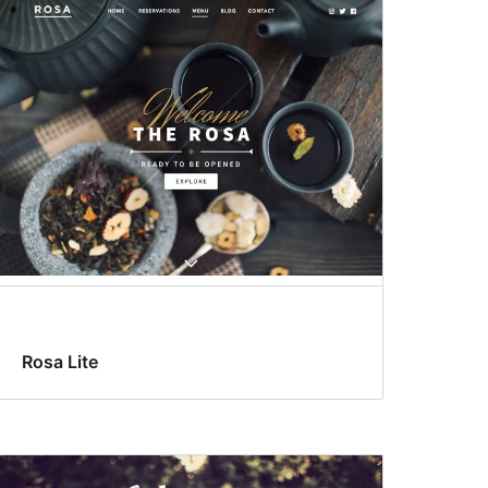
Rosa Lite