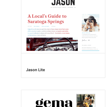
Jason Lite