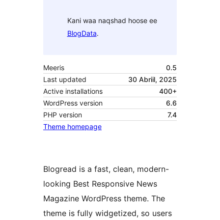
Kani waa naqshad hoose ee
BlogData
.
Meeris
0.5
Last updated
30 Abriil, 2025
Active installations
400+
WordPress version
6.6
PHP version
7.4
Theme homepage
Blogread is a fast, clean, modern-
looking Best Responsive News
Magazine WordPress theme. The
theme is fully widgetized, so users