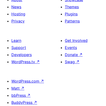
News
Themes
Hosting
Plugins
Privacy
Patterns
Learn
Get Involved
Support
Events
Developers
Donate
↗
WordPress.tv
↗
Swag
↗
WordPress.com
↗
Matt
↗
bbPress
↗
BuddyPress
↗