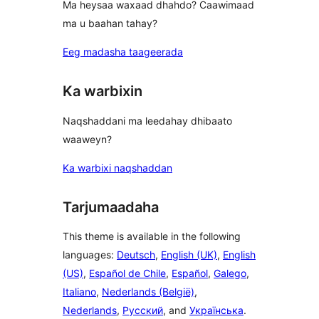
Ma heysaa waxaad dhahdo? Caawimaad
ma u baahan tahay?
Eeg madasha taageerada
Ka warbixin
Naqshaddani ma leedahay dhibaato
waaweyn?
Ka warbixi naqshaddan
Tarjumaadaha
This theme is available in the following
languages:
Deutsch
,
English (UK)
,
English
(US)
,
Español de Chile
,
Español
,
Galego
,
Italiano
,
Nederlands (België)
,
Nederlands
,
Русский
, and
Українська
.