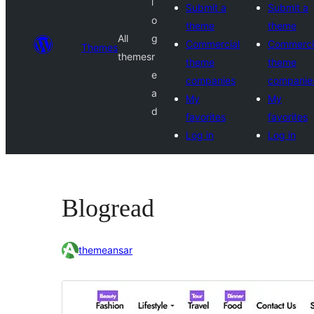
l
Submit a
Submit a
o
theme
theme
All
g
Commercial
Commerci
Themes
themes
r
theme
theme
e
companies
companie
a
My
My
d
favorites
favorites
Log in
Log in
Blogread
themeansar