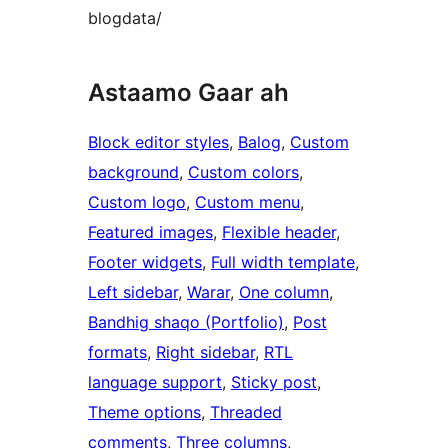
blogdata/
Astaamo Gaar ah
Block editor styles
, 
Balog
, 
Custom
background
, 
Custom colors
, 
Custom logo
, 
Custom menu
, 
Featured images
, 
Flexible header
, 
Footer widgets
, 
Full width template
, 
Left sidebar
, 
Warar
, 
One column
, 
Bandhig shaqo (Portfolio)
, 
Post
formats
, 
Right sidebar
, 
RTL
language support
, 
Sticky post
, 
Theme options
, 
Threaded
comments
, 
Three columns
, 