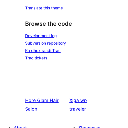
Translate this theme
Browse the code
Development log
Subversion repository
Ka dhex raadi Trac
Trac tickets
Hore
Glam Hair
Xiga
wp
Salon
traveler
About
Showcase