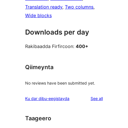
Translation ready
, 
Two columns
, 
Wide blocks
Downloads per day
Rakibaadda Firfircoon:
400+
Qiimeynta
No reviews have been submitted yet.
reviews
Ku dar dibu-eegistayda
See all
Taageero