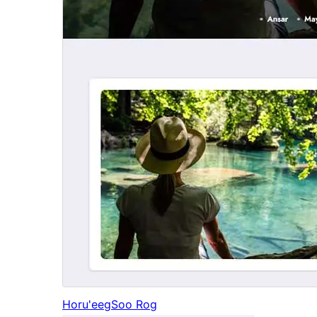
Horu'eeg
Soo Rog