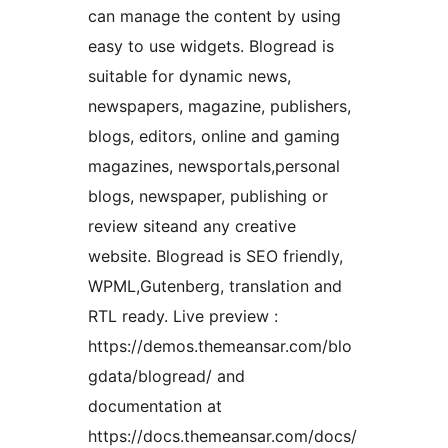
can manage the content by using
easy to use widgets. Blogread is
suitable for dynamic news,
newspapers, magazine, publishers,
blogs, editors, online and gaming
magazines, newsportals,personal
blogs, newspaper, publishing or
review siteand any creative
website. Blogread is SEO friendly,
WPML,Gutenberg, translation and
RTL ready. Live preview :
https://demos.themeansar.com/blo
gdata/blogread/ and
documentation at
https://docs.themeansar.com/docs/