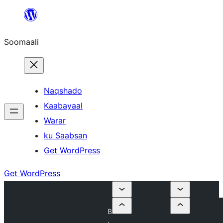
U
bood
Soomaali
dhigaalka
Naqshado
Kaabayaal
Warar
ku Saabsan
Get WordPress
Get WordPress
B