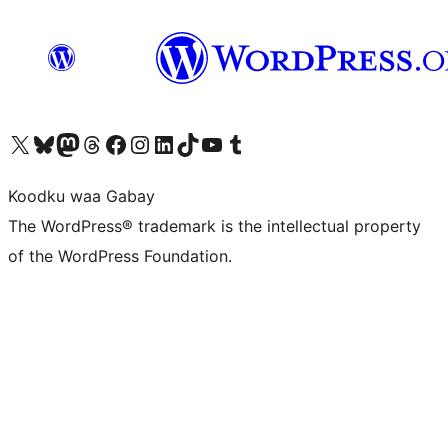
Visit our X (formerly Twitter) account
Visit our Bluesky account
Visit our Mastodon account
Visit our Threads account
Visit our Facebook page
Visit our Instagram account
Visit our LinkedIn account
Visit our TikTok account
Visit our YouTube channel
Visit our Tumblr account
Koodku waa Gabay
The WordPress® trademark is the intellectual property
of the WordPress Foundation.