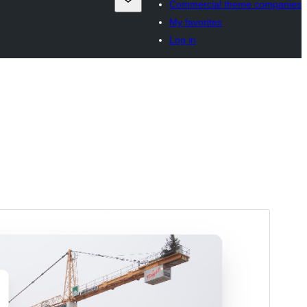
Commercial theme companies
My favorites
Log in
Horu'eeg
Soo Rog
Meeris
1.0.2
Last updated
4 Agoosto, 2025
Active installations
10+
PHP version
7.4