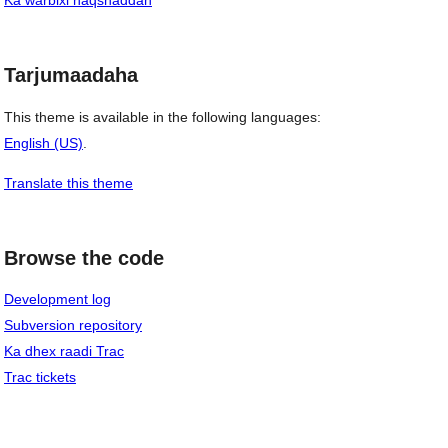
Ka warbixi naqshaddan
Tarjumaadaha
This theme is available in the following languages:
English (US)
.
Translate this theme
Browse the code
Development log
Subversion repository
Ka dhex raadi Trac
Trac tickets