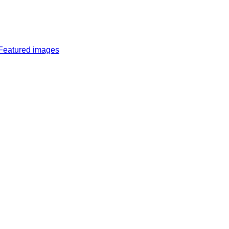
Featured images