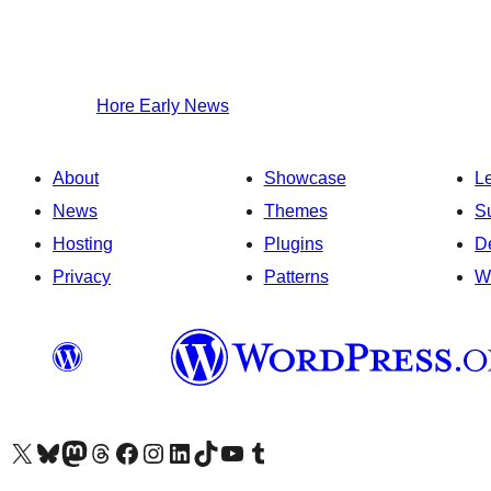
Hore
Early News
About
Showcase
L
News
Themes
S
Hosting
Plugins
D
Privacy
Patterns
W
Visit our X (formerly Twitter) account
Visit our Bluesky account
Visit our Mastodon account
Visit our Threads account
Visit our Facebook page
Visit our Instagram account
Visit our LinkedIn account
Visit our TikTok account
Visit our YouTube channel
Visit our Tumblr account