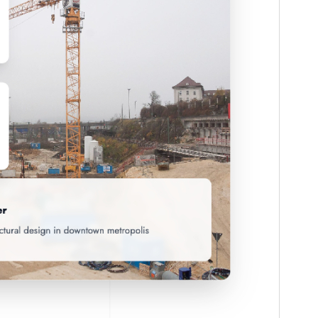
Theme homepage