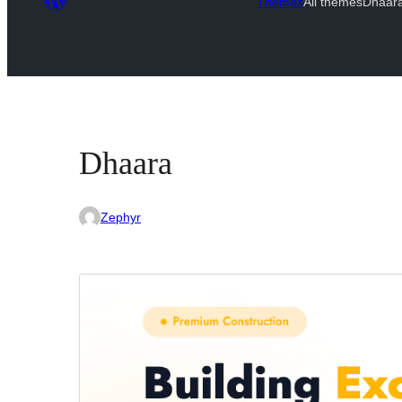
Themes
All themes
Dhaar
Dhaara
Zephyr