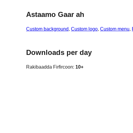
Astaamo Gaar ah
Custom background
, 
Custom logo
, 
Custom menu
, 
Downloads per day
Rakibaadda Firfircoon:
10+