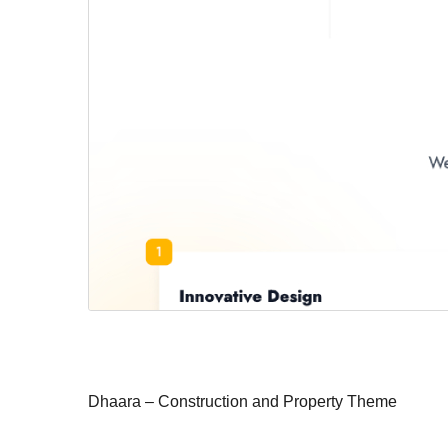
Dhaara – Construction and Property Theme