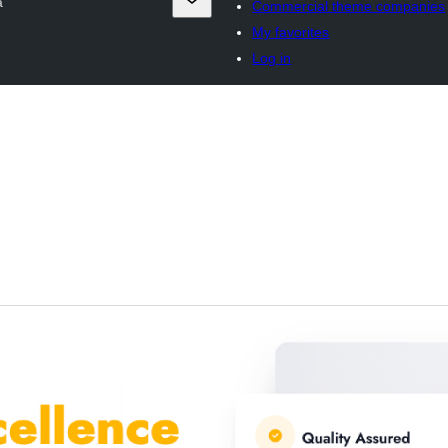
a
Commercial theme companies
My favorites
Log in