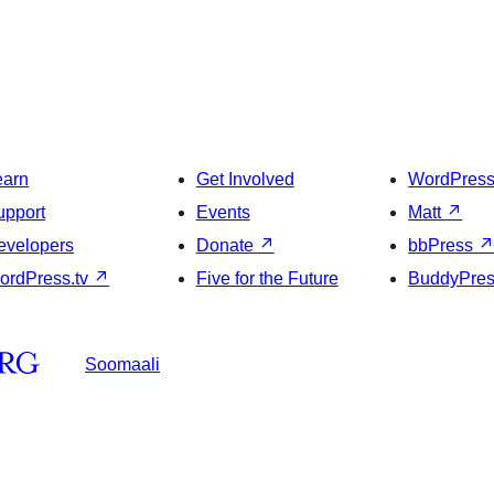
earn
Get Involved
WordPres
upport
Events
Matt
↗
evelopers
Donate
↗
bbPress
ordPress.tv
↗
Five for the Future
BuddyPre
Soomaali