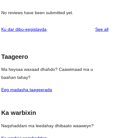
No reviews have been submitted yet.
reviews
Ku dar dibu-eegistayda
See all
Taageero
Ma heysaa waxaad dhahdo? Caawimaad ma u
baahan tahay?
Eeg madasha taageerada
Ka warbixin
Naqshaddani ma leedahay dhibaato waaweyn?