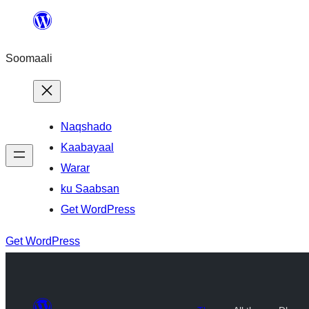
U
bood
Soomaali
dhigaalka
Naqshado
Kaabayaal
Warar
ku Saabsan
Get WordPress
Get WordPress