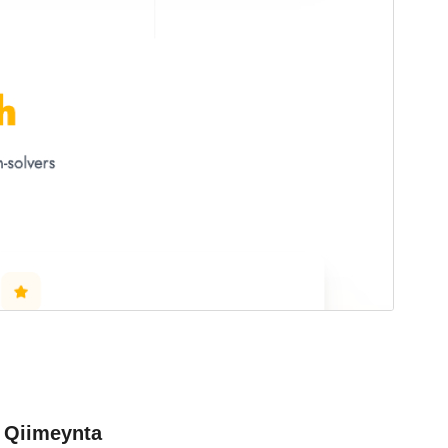
Qiimeynta