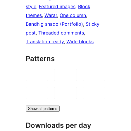
style
, 
Featured images
, 
Block
themes
, 
Warar
, 
One column
, 
Bandhig shaqo (Portfolio)
, 
Sticky
post
, 
Threaded comments
, 
Translation ready
, 
Wide blocks
Patterns
Show all patterns
Downloads per day