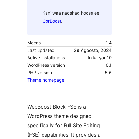
Kani waa naqshad hoose ee
CorBoost
.
Meeris
1.4
Last updated
29 Agoosto, 2024
Active installations
In ka yar 10
WordPress version
6.1
PHP version
5.6
Theme homepage
WebBoost Block FSE is a
WordPress theme designed
specifically for Full Site Editing
(FSE) capabilities. It provides a