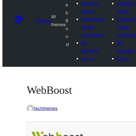
Submit a
Submit a
e
theme
theme
b
All
Commercial
Commerci
Themes
B
themes
theme
theme
o
companies
compani
o
My
My
st
favorites
favorites
Log in
Log in
WebBoost
techthemes