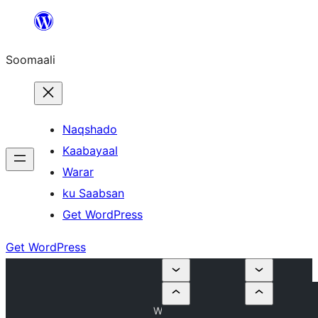
U
bood
Soomaali
dhigaalka
Naqshado
Kaabayaal
Warar
ku Saabsan
Get WordPress
Get WordPress
W