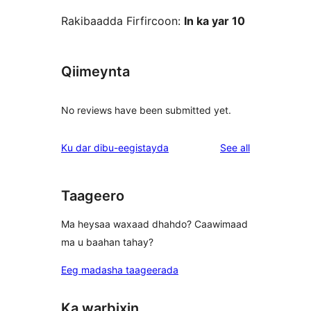
Rakibaadda Firfircoon:
In ka yar 10
Qiimeynta
No reviews have been submitted yet.
reviews
Ku dar dibu-eegistayda
See all
Taageero
Ma heysaa waxaad dhahdo? Caawimaad
ma u baahan tahay?
Eeg madasha taageerada
Ka warbixin