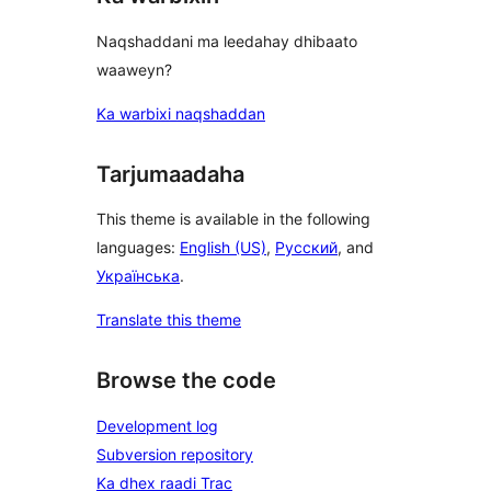
Naqshaddani ma leedahay dhibaato
waaweyn?
Ka warbixi naqshaddan
Tarjumaadaha
This theme is available in the following
languages:
English (US)
,
Русский
, and
Українська
.
Translate this theme
Browse the code
Development log
Subversion repository
Ka dhex raadi Trac