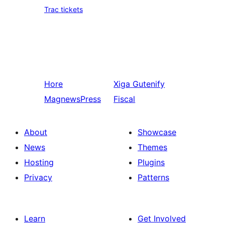
Trac tickets
Hore
Xiga
Gutenify
MagnewsPress
Fiscal
About
Showcase
News
Themes
Hosting
Plugins
Privacy
Patterns
Learn
Get Involved