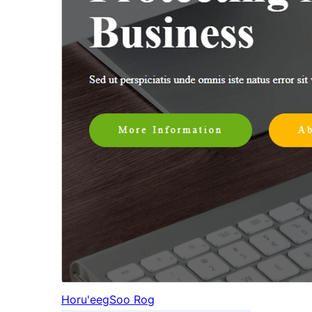
Horu'eeg
Soo Rog