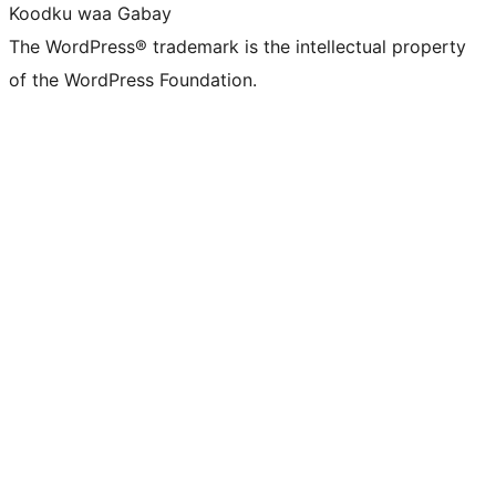
Koodku waa Gabay
The WordPress® trademark is the intellectual property
of the WordPress Foundation.