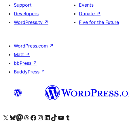
Support
Events
Developers
Donate
↗
WordPress.tv
↗
Five for the Future
WordPress.com
↗
Matt
↗
bbPress
↗
BuddyPress
↗
Visit our X (formerly Twitter) account
Visit our Bluesky account
Visit our Mastodon account
Visit our Threads account
Visit our Facebook page
Visit our Instagram account
Visit our LinkedIn account
Visit our TikTok account
Visit our YouTube channel
Visit our Tumblr account