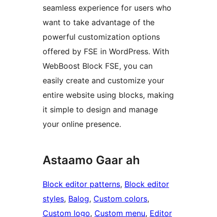
seamless experience for users who
want to take advantage of the
powerful customization options
offered by FSE in WordPress. With
WebBoost Block FSE, you can
easily create and customize your
entire website using blocks, making
it simple to design and manage
your online presence.
Astaamo Gaar ah
Block editor patterns
, 
Block editor
styles
, 
Balog
, 
Custom colors
, 
Custom logo
, 
Custom menu
, 
Editor