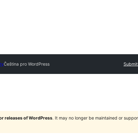
ry
Čeština pro WordPress
Submit
jor releases of WordPress
. It may no longer be maintained or supp