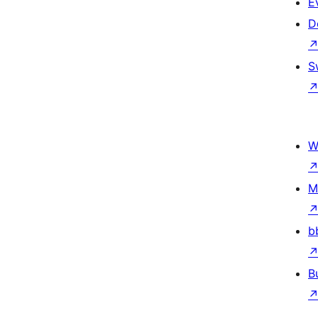
E
D
S
W
M
b
B