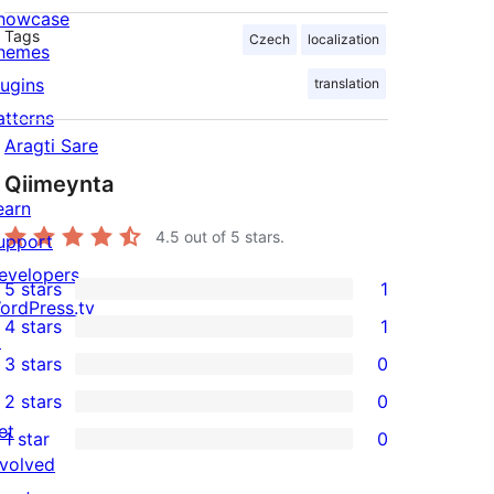
howcase
Tags
Czech
localization
hemes
lugins
translation
atterns
Aragti Sare
Qiimeynta
earn
4.5
out of 5 stars.
upport
evelopers
5 stars
1
1
ordPress.tv
4 stars
1
5-
↗
1
3 stars
0
star
4-
0
2 stars
0
review
star
3-
0
et
1 star
0
review
star
2-
0
nvolved
reviews
star
1-