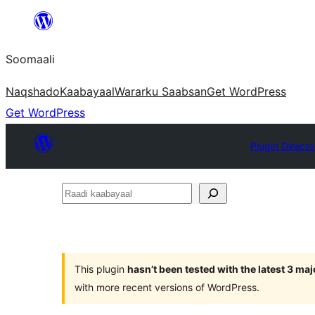
U
bood
Soomaali
dhigaalka
Naqshado
Kaabayaal
Warar
ku Saabsan
Get WordPress
Get WordPress
Plugin Directo
Raadi
kaabayaal
This plugin
hasn’t been tested with the latest 3 ma
with more recent versions of WordPress.