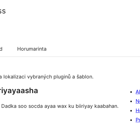
ss
d
Horumarinta
 lokalizaci vybraných pluginů a šablon.
riyayaasha
A
N
n. Dadka soo socda ayaa wax ku biiriyay kaabahan.
H
P