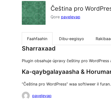
Čeština pro WordPre
Qore
pavelevap
Faahfaahin
Dibu-eegisyo
Rakibaa
Sharraxaad
Plugin obsahuje úpravy češtiny pro WordPress a
Ka-qaybgalayaasha & Horuma
“Čeština pro WordPress” waa softiweer il fura
Ka-
pavelevap
qaybgalayaasha