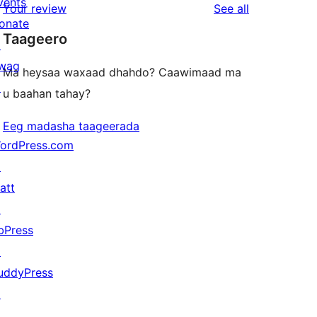
vents
reviews
Your review
See all
reviews
star
onate
Taageero
reviews
↗
wag
Ma heysaa waxaad dhahdo? Caawimaad ma
↗
u baahan tahay?
Eeg madasha taageerada
ordPress.com
↗
att
↗
bPress
↗
uddyPress
↗