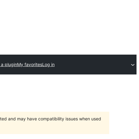
 a plugin
My favorites
Log in
orted and may have compatibility issues when used