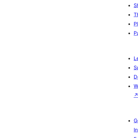
S
T
P
P
L
S
D
W
G
I