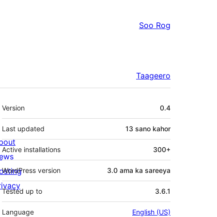
Soo Rog
Taageero
Meta
Version
0.4
Last updated
13 sano
kahor
bout
Active installations
300+
ews
osting
WordPress version
3.0 ama ka sareeya
rivacy
Tested up to
3.6.1
Language
English (US)