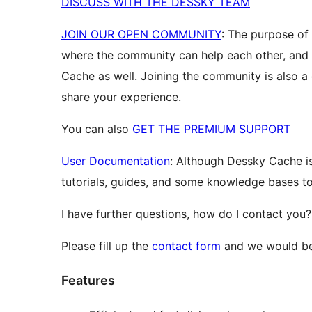
DISCUSS WITH THE DESSKY TEAM
JOIN OUR OPEN COMMUNITY
: The purpose of
where the community can help each other, an
Cache as well. Joining the community is also a
share your experience.
You can also
GET THE PREMIUM SUPPORT
User Documentation
: Although Dessky Cache is
tutorials, guides, and some knowledge bases to 
I have further questions, how do I contact you?
Please fill up the
contact form
and we would be 
Features