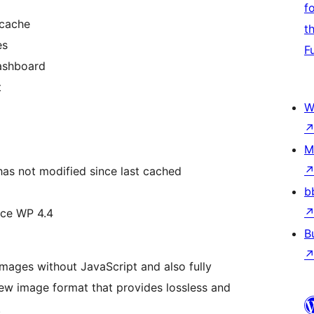
f
 cache
t
es
F
dashboard
t
W
M
has not modified since last cached
b
nce WP 4.4
B
ages without JavaScript and also fully
new image format that provides lossless and
.