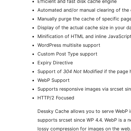
Efficient and fast disk cache engine
Automated and/or manual clearing of the
Manually purge the cache of specific pag
Display of the actual cache size in your 
Minification of HTML and inline JavaScrip
WordPress multisite support
Custom Post Type support
Expiry Directive
Support of
304 Not Modified
if the page 
WebP Support
Supports responsive images via srcset si
HTTP/2 Focused
Dessky Cache allows you to serve WebP im
supports srcset since WP 4.4. WebP is a 
lossy compression for images on the web