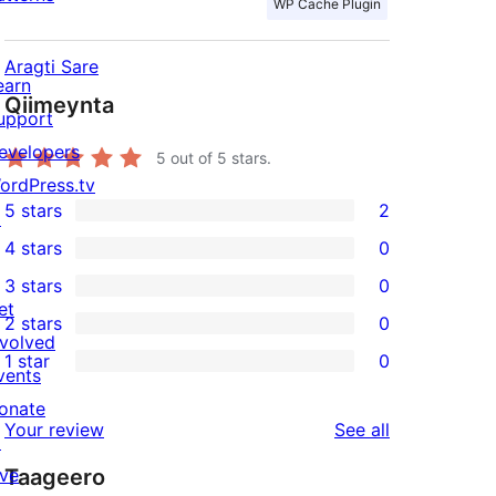
WP Cache Plugin
Aragti Sare
earn
Qiimeynta
upport
evelopers
5
out of 5 stars.
ordPress.tv
5 stars
2
↗
2
4 stars
0
5-
0
3 stars
0
star
4-
0
et
2 stars
0
reviews
star
3-
0
nvolved
1 star
0
reviews
star
2-
vents
0
reviews
star
onate
1-
reviews
Your review
See all
reviews
↗
star
ive
Taageero
reviews