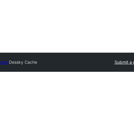
ctory
Dessky Cache
Submit a 