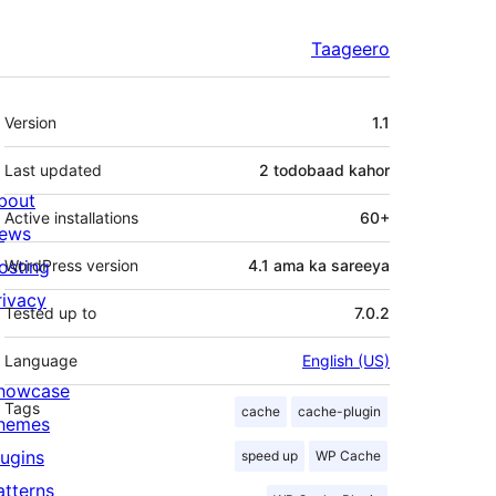
Taageero
Meta
Version
1.1
Last updated
2 todobaad
kahor
bout
Active installations
60+
ews
osting
WordPress version
4.1 ama ka sareeya
rivacy
Tested up to
7.0.2
Language
English (US)
howcase
Tags
cache
cache-plugin
hemes
lugins
speed up
WP Cache
atterns