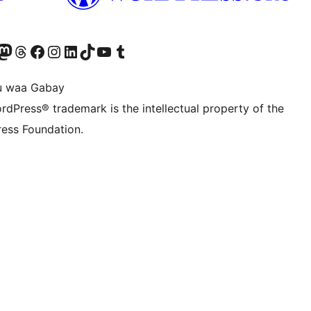
Twitter) account
r Bluesky account
sit our Mastodon account
Visit our Threads account
Visit our Facebook page
Visit our Instagram account
Visit our LinkedIn account
Visit our TikTok account
Visit our YouTube channel
Visit our Tumblr account
u waa Gabay
rdPress® trademark is the intellectual property of the
ess Foundation.