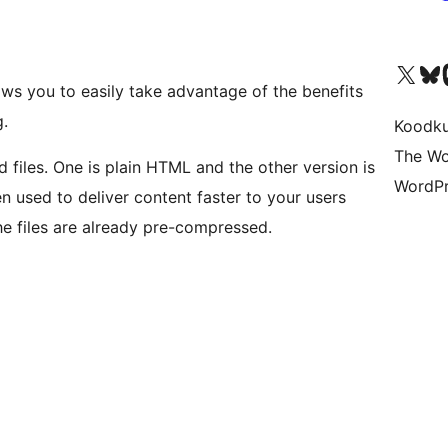
Visit our X (formerly 
Visit ou
Vi
ows you to easily take advantage of the benefits
.
Koodk
The Wo
 files. One is plain HTML and the other version is
WordPr
hen used to deliver content faster to your users
e files are already pre-compressed.