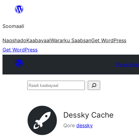
U
bood
Soomaali
dhigaalka
Naqshado
Kaabayaal
Warar
ku Saabsan
Get WordPress
Get WordPress
Plugin Dire
Raadi
kaabayaal
Dessky Cache
Qore
dessky