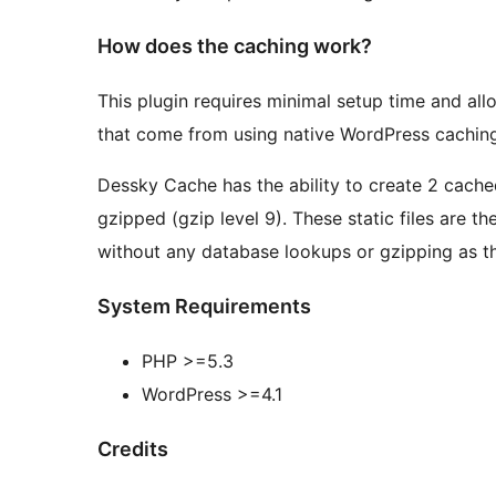
How does the caching work?
This plugin requires minimal setup time and all
that come from using native WordPress caching
Dessky Cache has the ability to create 2 cached
gzipped (gzip level 9). These static files are t
without any database lookups or gzipping as th
System Requirements
PHP >=5.3
WordPress >=4.1
Credits