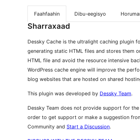
Faahfaahin
Dibu-eegisyo
Horumar
Sharraxaad
Dessky Cache is the ultralight caching plugin f
generating static HTML files and stores them on 
HTML file and avoid the resource intensive bac
WordPress cache engine will improve the perfor
blog websites that are hosted on shared hostin
This plugin was developed by
Dessky Team
.
Dessky Team does not provide support for the
order to get support or make a suggestion fro
Community and
Start a Discussion
.