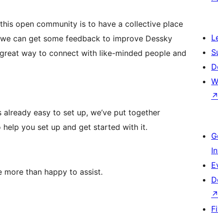
 this open community is to have a collective place
L
d we can get some feedback to improve Dessky
S
 great way to connect with like-minded people and
D
W
 already easy to set up, we’ve put together
help you set up and get started with it.
G
I
E
more than happy to assist.
D
F