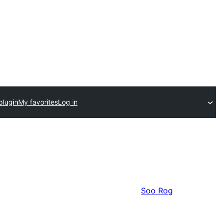
plugin
My favorites
Log in
Soo Rog