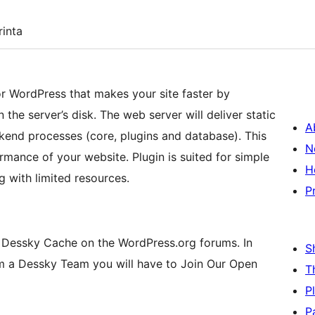
inta
or WordPress that makes your site faster by
the server’s disk. The web server will deliver static
A
kend processes (core, plugins and database). This
N
mance of your website. Plugin is suited for simple
H
g with limited resources.
P
 Dessky Cache on the WordPress.org forums. In
S
m a Dessky Team you will have to Join Our Open
T
P
P