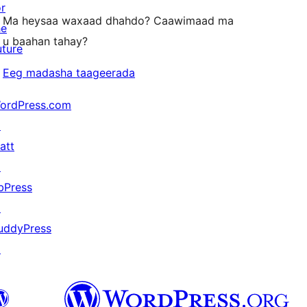
or
Ma heysaa waxaad dhahdo? Caawimaad ma
he
u baahan tahay?
uture
Eeg madasha taageerada
ordPress.com
↗
att
↗
bPress
↗
uddyPress
↗