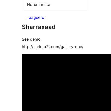
Horumarinta
Taageero
Sharraxaad
See demo:
http://shrimp2t.com/gallery-one/