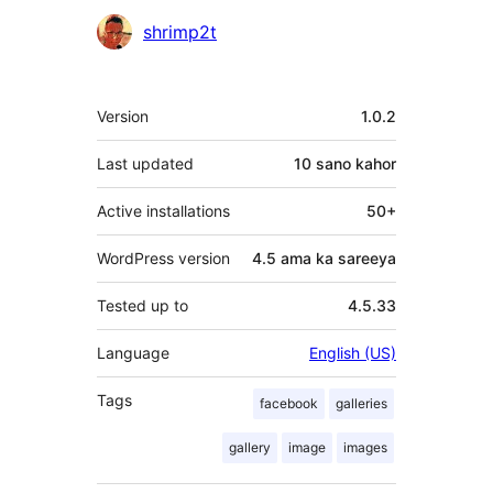
Ka-
shrimp2t
qaybgalayaasha
Meta
Version
1.0.2
Last updated
10 sano
kahor
Active installations
50+
WordPress version
4.5 ama ka sareeya
Tested up to
4.5.33
Language
English (US)
Tags
facebook
galleries
gallery
image
images