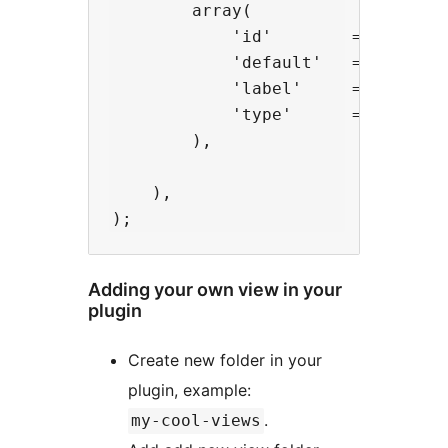
        array(

            'id'        => 'lightb
            'default'   => '1',

            'label'     => __( 'Li
            'type'      => 'checkb
        ),

    ),

Adding your own view in your
plugin
Create new folder in your
plugin, example:
.
my-cool-views