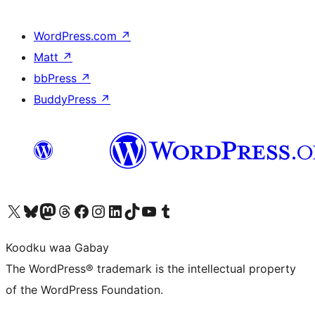
WordPress.com
↗
Matt
↗
bbPress
↗
BuddyPress
↗
Visit our X (formerly Twitter) account
Visit our Bluesky account
Visit our Mastodon account
Visit our Threads account
Visit our Facebook page
Visit our Instagram account
Visit our LinkedIn account
Visit our TikTok account
Visit our YouTube channel
Visit our Tumblr account
Koodku waa Gabay
The WordPress® trademark is the intellectual property
of the WordPress Foundation.