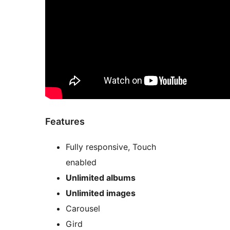
Features
Fully responsive, Touch
enabled
Unlimited albums
Unlimited images
Carousel
Gird