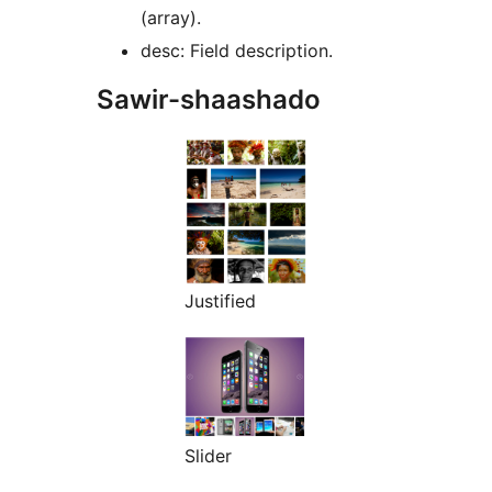
(array).
desc: Field description.
Sawir-shaashado
Justified
Slider