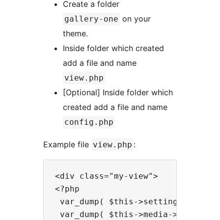
Create a folder
on your
gallery-one
theme.
Inside folder which created
add a file and name
view.php
[Optional] Inside folder which
created add a file and name
config.php
Example file
:
view.php
<div class="my-view">

<?php

 var_dump( $this->settings ); /* Y
 var_dump( $this->media->get_data(