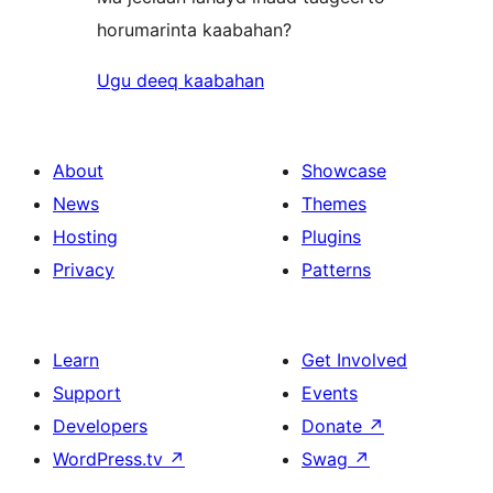
horumarinta kaabahan?
Ugu deeq kaabahan
About
Showcase
News
Themes
Hosting
Plugins
Privacy
Patterns
Learn
Get Involved
Support
Events
Developers
Donate
↗
WordPress.tv
↗
Swag
↗