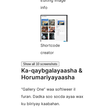
Editing image
info
Shortcode
creator
Show all 10 screenshots
Ka-qaybgalayaasha &
Horumariyayaasha
“Gallery One” waa softiweer il
furan. Dadka soo socda ayaa wax
ku biiriyay kaabahan.