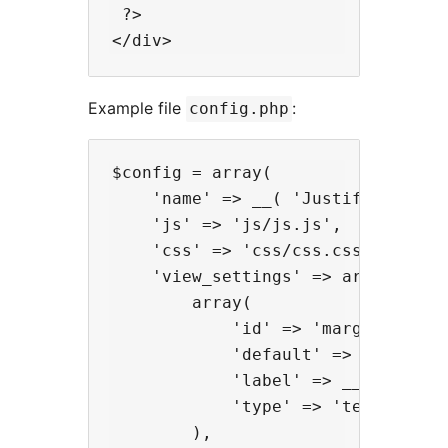
 ?>

Example file
:
config.php
$config = array(

    'name' => __( 'Justified', 'ga
    'js' => 'js/js.js',

    'css' => 'css/css.css',

    'view_settings' => array(

        array(

            'id' => 'margins',

            'default' => '10',

            'label' => __( 'Margin
            'type' => 'text'

        ),
