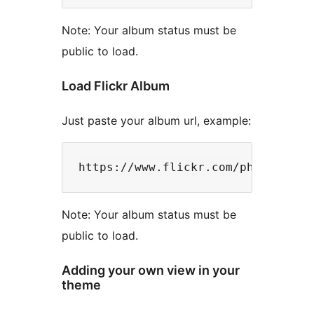
Note: Your album status must be
public to load.
Load Flickr Album
Just paste your album url, example:
Note: Your album status must be
public to load.
Adding your own view in your
theme