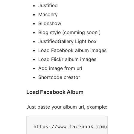
Justified
Masonry
Slideshow
Blog style (comming soon )
JustifiedGallery Light box
Load Facebook album images
Load Flickr album images
Add image from url
Shortcode creator
Load Facebook Album
Just paste your album url, example: