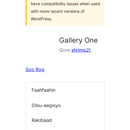
have compatibility issues when used
with more recent versions of
WordPress.
Gallery One
Qore
shrimp2t
Soo Rog
Faahfaahin
Dibu-eegisyo
Rakibaad