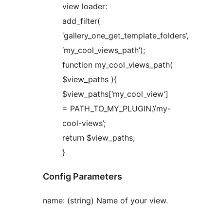
view loader:
add_filter(
‘gallery_one_get_template_folders’,
‘my_cool_views_path’);
function my_cool_views_path(
$view_paths ){
$view_paths[‘my_cool_view’]
= PATH_TO_MY_PLUGIN.’/my-
cool-views’;
return $view_paths;
}
Config Parameters
name: (string) Name of your view.