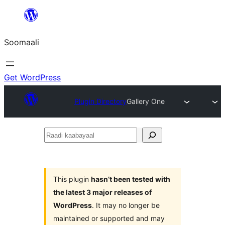
U
bood
Soomaali
dhigaalka
Get WordPress
Plugin Directory
Gallery One
Raadi
kaabayaal
This plugin
hasn’t been tested with
the latest 3 major releases of
WordPress
. It may no longer be
maintained or supported and may