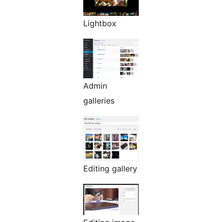
Lightbox
Admin
galleries
Editing gallery