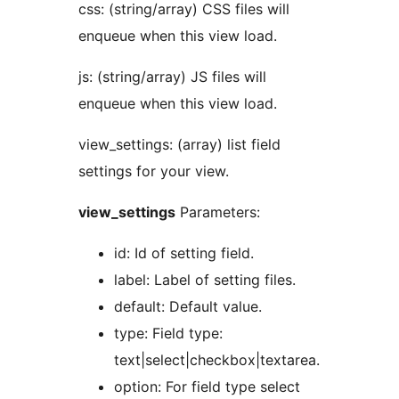
css: (string/array) CSS files will
enqueue when this view load.
js: (string/array) JS files will
enqueue when this view load.
view_settings: (array) list field
settings for your view.
view_settings
Parameters:
id: Id of setting field.
label: Label of setting files.
default: Default value.
type: Field type:
text|select|checkbox|textarea.
option: For field type select