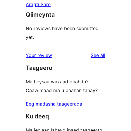
Aragti Sare
Qiimeynta
No reviews have been submitted
yet.
reviews
Your review
See all
Taageero
Ma heysaa waxaad dhahdo?
Caawimaad ma u baahan tahay?
Eeg madasha taageerada
Ku deeq
Ma jeclaan lahayd inaad taageerto