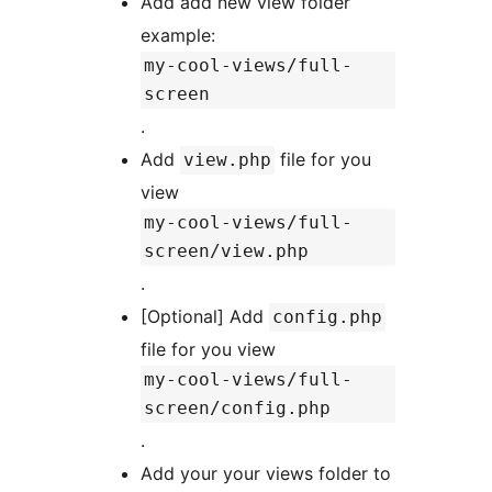
Add add new view folder
example:
my-cool-views/full-
screen
.
Add
file for you
view.php
view
my-cool-views/full-
screen/view.php
.
[Optional] Add
config.php
file for you view
my-cool-views/full-
screen/config.php
.
Add your your views folder to