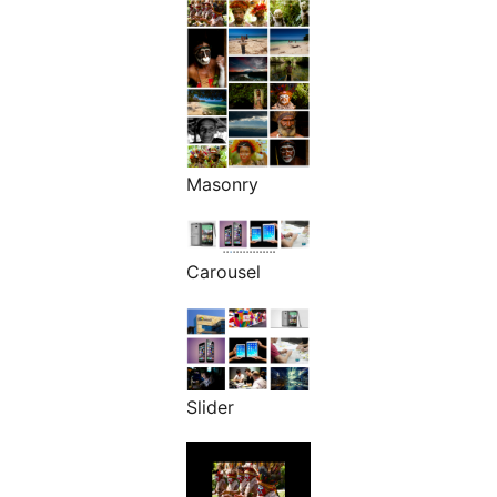
Masonry
Carousel
Slider