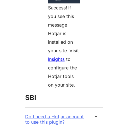
Success! If
you see this
message
Hotjar is
installed on
your site. Visit
Insights
to
configure the
Hotjar tools
on your site.
SBI
Do I need a Hotjar account
to use this plugin?