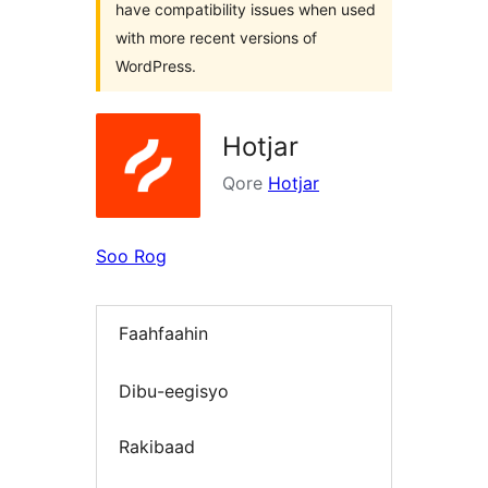
have compatibility issues when used
with more recent versions of
WordPress.
Hotjar
Qore
Hotjar
Soo Rog
Faahfaahin
Dibu-eegisyo
Rakibaad