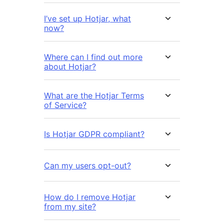
I’ve set up Hotjar, what
now?
Where can I find out more
about Hotjar?
What are the Hotjar Terms
of Service?
Is Hotjar GDPR compliant?
Can my users opt-out?
How do I remove Hotjar
from my site?