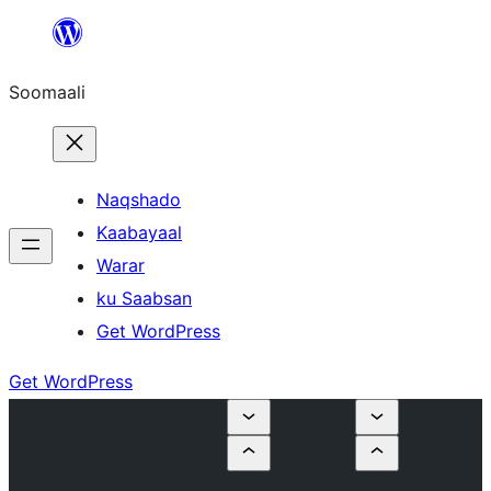
U
bood
Soomaali
dhigaalka
Naqshado
Kaabayaal
Warar
ku Saabsan
Get WordPress
Get WordPress