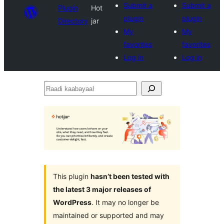
Submit a
Submit a
Plugin
Hot
plugin
plugin
Directory
jar
My
My
favorites
favorites
Log in
Log in
Raadi
kaabayaal
This plugin
hasn’t been tested with
the latest 3 major releases of
WordPress
. It may no longer be
maintained or supported and may