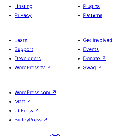
Hosting
Plugins
Privacy
Patterns
Learn
Get Involved
Support
Events
Developers
Donate
↗
WordPress.tv
↗
Swag
↗
WordPress.com
↗
Matt
↗
bbPress
↗
BuddyPress
↗