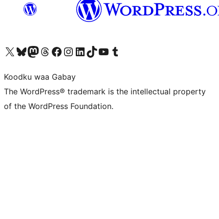
Visit our X (formerly Twitter) account
Visit our Bluesky account
Visit our Mastodon account
Visit our Threads account
Visit our Facebook page
Visit our Instagram account
Visit our LinkedIn account
Visit our TikTok account
Visit our YouTube channel
Visit our Tumblr account
Koodku waa Gabay
The WordPress® trademark is the intellectual property
of the WordPress Foundation.