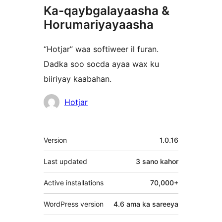
Ka-qaybgalayaasha &
Horumariyayaasha
“Hotjar” waa softiweer il furan.
Dadka soo socda ayaa wax ku
biiriyay kaabahan.
Ka-
Hotjar
qaybgalayaasha
Meta
Version
1.0.16
Last updated
3 sano
kahor
Active installations
70,000+
WordPress version
4.6 ama ka sareeya