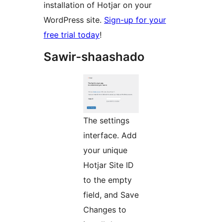
installation of Hotjar on your
WordPress site.
Sign-up for your
free trial today
!
Sawir-shaashado
The settings
interface. Add
your unique
Hotjar Site ID
to the empty
field, and Save
Changes to