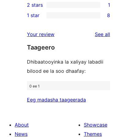
2 stars
1
reviews
star
3-
1
1 star
8
reviews
star
2-
8
reviews
star
1-
reviews
Your review
See all
review
star
Taageero
reviews
Dhibaatooyinka la xaliyay labadii
bilood ee la soo dhaafay:
0 ee 1
Eeg madasha taageerada
About
Showcase
News
Themes