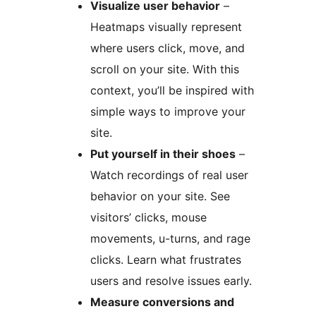
Visualize user behavior
–
Heatmaps visually represent
where users click, move, and
scroll on your site. With this
context, you’ll be inspired with
simple ways to improve your
site.
Put yourself in their shoes
–
Watch recordings of real user
behavior on your site. See
visitors’ clicks, mouse
movements, u-turns, and rage
clicks. Learn what frustrates
users and resolve issues early.
Measure conversions and