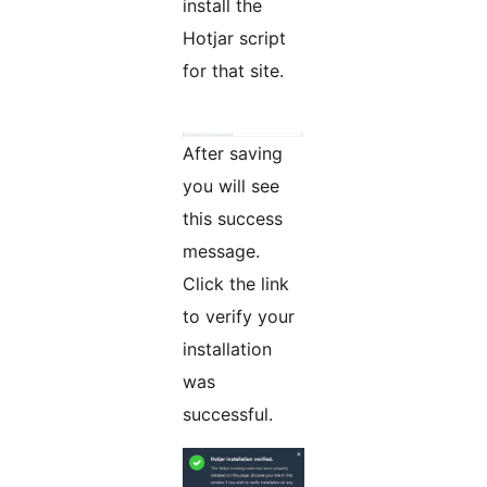
install the
Hotjar script
for that site.
After saving
you will see
this success
message.
Click the link
to verify your
installation
was
successful.