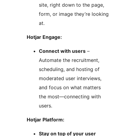
site, right down to the page,
form, or image they’re looking
at.
Hotjar Engage:
Connect with users
–
Automate the recruitment,
scheduling, and hosting of
moderated user interviews,
and focus on what matters
the most—connecting with
users.
Hotjar Platform:
Stay on top of your user