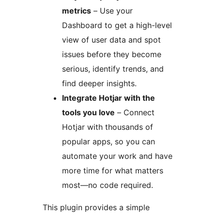
metrics
– Use your
Dashboard to get a high-level
view of user data and spot
issues before they become
serious, identify trends, and
find deeper insights.
Integrate Hotjar with the
tools you love
– Connect
Hotjar with thousands of
popular apps, so you can
automate your work and have
more time for what matters
most—no code required.
This plugin provides a simple