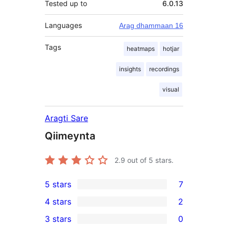
Tested up to
6.0.13
Languages
Arag dhammaan 16
Tags
heatmaps
hotjar
insights
recordings
visual
Aragti Sare
Qiimeynta
2.9
out of 5 stars.
5 stars
7
7
4 stars
2
5-
2
3 stars
0
star
4-
0