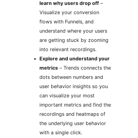
learn why users drop off
–
Visualize your conversion
flows with Funnels, and
understand where your users
are getting stuck by zooming
into relevant recordings.
Explore and understand your
metrics
– Trends connects the
dots between numbers and
user behavior insights so you
can visualize your most
important metrics and find the
recordings and heatmaps of
the underlying user behavior
with a single click.