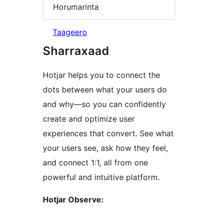
Horumarinta
Taageero
Sharraxaad
Hotjar helps you to connect the
dots between what your users do
and why—so you can confidently
create and optimize user
experiences that convert. See what
your users see, ask how they feel,
and connect 1:1, all from one
powerful and intuitive platform.
Hotjar Observe: