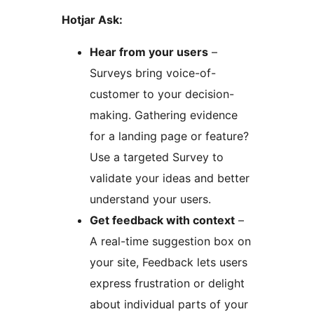
Hotjar Ask:
Hear from your users
–
Surveys bring voice-of-
customer to your decision-
making. Gathering evidence
for a landing page or feature?
Use a targeted Survey to
validate your ideas and better
understand your users.
Get feedback with context
–
A real-time suggestion box on
your site, Feedback lets users
express frustration or delight
about individual parts of your