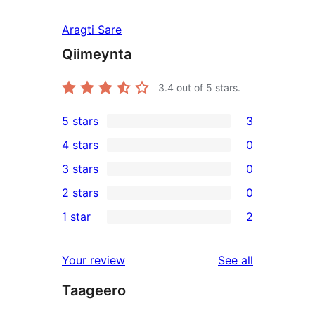
Aragti Sare
Qiimeynta
3.4
out of 5 stars.
5 stars
3
3
4 stars
0
5-
0
3 stars
0
star
4-
0
2 stars
0
reviews
star
3-
0
1 star
2
reviews
star
2-
2
reviews
star
1-
reviews
Your review
See all
reviews
star
Taageero
reviews