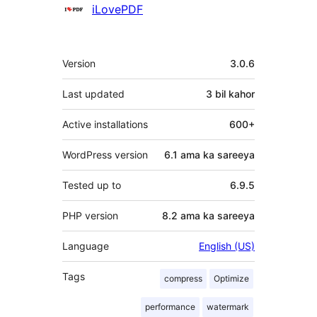
Ka-
iLovePDF
qaybgalayaasha
Meta
Version
3.0.6
Last updated
3 bil
kahor
Active installations
600+
WordPress version
6.1 ama ka sareeya
Tested up to
6.9.5
PHP version
8.2 ama ka sareeya
Language
English (US)
Tags
compress
Optimize
performance
watermark