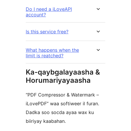
Do I need a iLoveAPI
account?
Is this service free?
What happens when the
limit is reatched?
Ka-qaybgalayaasha &
Horumariyayaasha
“PDF Compressor & Watermark –
iLovePDF” waa softiweer il furan.
Dadka soo socda ayaa wax ku
biiriyay kaabahan.