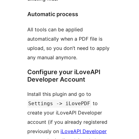
Automatic process
All tools can be applied
automatically when a PDF file is
upload, so you don’t need to apply
any manual anymore.
Configure your iLoveAPI
Developer Account
Install this plugin and go to
to
Settings -> iLovePDF
create your iLoveAPI Developer
account (if you already registered
previously on
iLoveAPI Developer