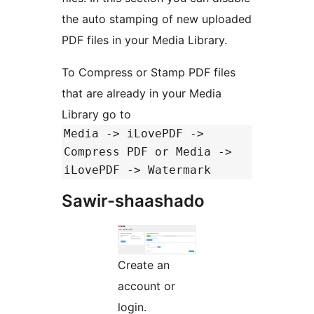
the auto stamping of new uploaded
PDF files in your Media Library.
To Compress or Stamp PDF files
that are already in your Media
Library go to
Media -> iLovePDF ->
Compress PDF or Media ->
iLovePDF -> Watermark
Sawir-shaashado
Create an
account or
login.