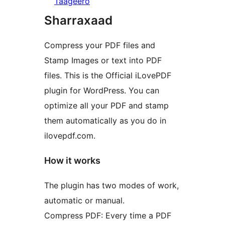
Taageero
Sharraxaad
Compress your PDF files and
Stamp Images or text into PDF
files. This is the Official iLovePDF
plugin for WordPress. You can
optimize all your PDF and stamp
them automatically as you do in
ilovepdf.com.
How it works
The plugin has two modes of work,
automatic or manual.
Compress PDF: Every time a PDF