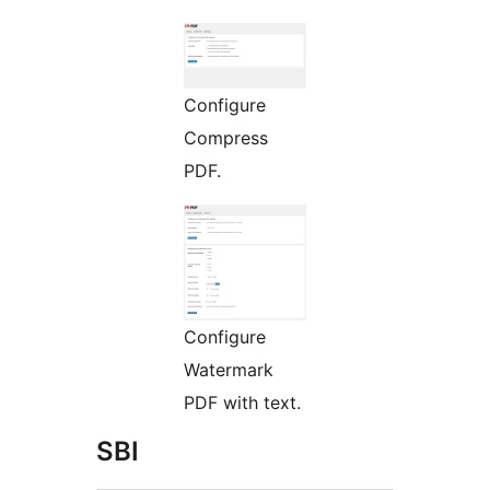
Configure
Compress
PDF.
Configure
Watermark
PDF with text.
SBI