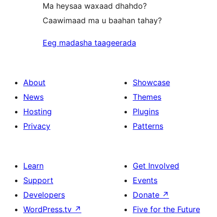
Ma heysaa waxaad dhahdo?
Caawimaad ma u baahan tahay?
Eeg madasha taageerada
About
Showcase
News
Themes
Hosting
Plugins
Privacy
Patterns
Learn
Get Involved
Support
Events
Developers
Donate
↗
WordPress.tv
↗
Five for the Future