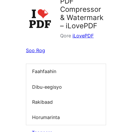
PDF
Compressor
& Watermark
– iLovePDF
Qore
iLovePDF
Soo Rog
Faahfaahin
Dibu-eegisyo
Rakibaad
Horumarinta