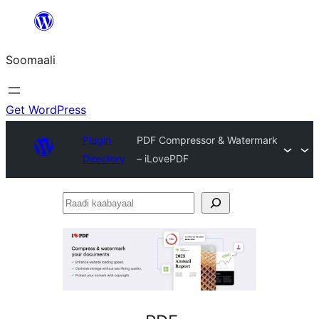
U
bood
Soomaali
dhigaalka
Get WordPress
Plugin
PDF Compressor & Watermark
Directory
– iLovePDF
Raadi
kaabayaal