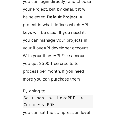
you can login directly) and choose
your Project, but by default it will
be selected
Default Project
. A
project is what defines which API
keys will be used. If you need it,
you can manage your projects in
your iLoveAPI developer account.
With your iLoveAPI Free account
you get 2500 free credits to
process per month. If you need
more you can purchase them
By going to
Settings -> iLovePDF ->
Compress PDF
you can set the compression level