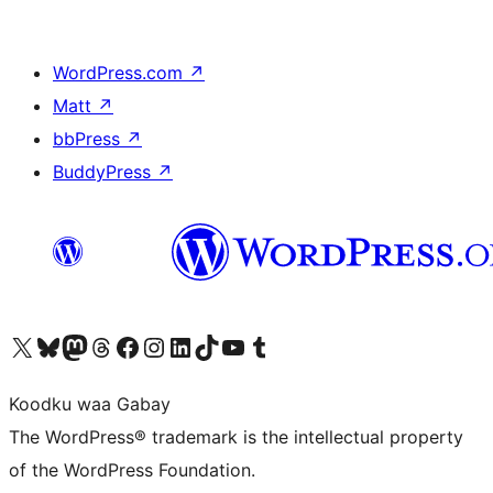
WordPress.com
↗
Matt
↗
bbPress
↗
BuddyPress
↗
Visit our X (formerly Twitter) account
Visit our Bluesky account
Visit our Mastodon account
Visit our Threads account
Visit our Facebook page
Visit our Instagram account
Visit our LinkedIn account
Visit our TikTok account
Visit our YouTube channel
Visit our Tumblr account
Koodku waa Gabay
The WordPress® trademark is the intellectual property
of the WordPress Foundation.