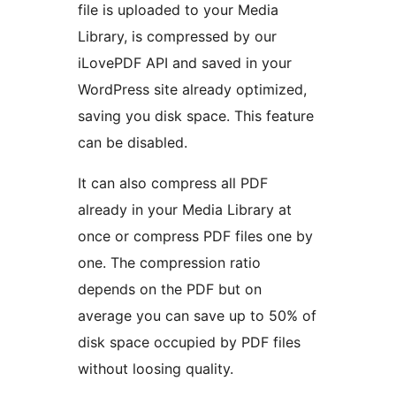
file is uploaded to your Media
Library, is compressed by our
iLovePDF API and saved in your
WordPress site already optimized,
saving you disk space. This feature
can be disabled.
It can also compress all PDF
already in your Media Library at
once or compress PDF files one by
one. The compression ratio
depends on the PDF but on
average you can save up to 50% of
disk space occupied by PDF files
without loosing quality.