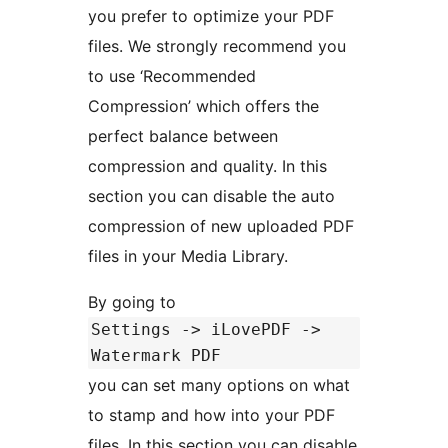
you prefer to optimize your PDF
files. We strongly recommend you
to use ‘Recommended
Compression’ which offers the
perfect balance between
compression and quality. In this
section you can disable the auto
compression of new uploaded PDF
files in your Media Library.
By going to
Settings -> iLovePDF ->
Watermark PDF
you can set many options on what
to stamp and how into your PDF
files. In this section you can disable