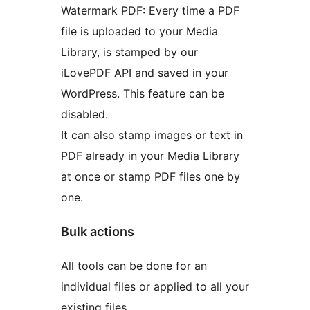
Watermark PDF: Every time a PDF
file is uploaded to your Media
Library, is stamped by our
iLovePDF API and saved in your
WordPress. This feature can be
disabled.
It can also stamp images or text in
PDF already in your Media Library
at once or stamp PDF files one by
one.
Bulk actions
All tools can be done for an
individual files or applied to all your
existing files.