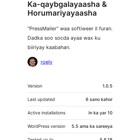
Ka-qaybgalayaasha &
Horumariyayaasha
“PressMailer” waa softiweer il furan.
Dadka soo socda ayaa wax ku
biiriyay kaabahan.
Ka-
roelv
qaybgalayaasha
Meta
Version
1.0.5
Last updated
6 sano
kahor
Active installations
In ka yar 10
WordPress version
5.5 ama ka sareeya
Tested up to
5.6.18