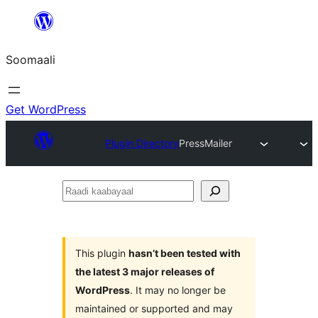
U
bood
Soomaali
dhigaalka
Get WordPress
Plugin Directory
PressMailer
Raadi
kaabayaal
This plugin
hasn’t been tested with
the latest 3 major releases of
WordPress
. It may no longer be
maintained or supported and may