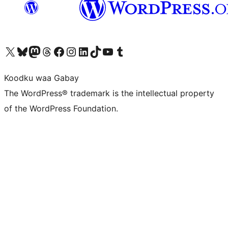
Visit our X (formerly Twitter) account
Visit our Bluesky account
Visit our Mastodon account
Visit our Threads account
Visit our Facebook page
Visit our Instagram account
Visit our LinkedIn account
Visit our TikTok account
Visit our YouTube channel
Visit our Tumblr account
Koodku waa Gabay
The WordPress® trademark is the intellectual property
of the WordPress Foundation.