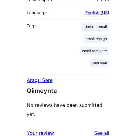
Language
English (US)
Tags
admin
email
email design
email template
html mail
Aragti Sare
Qiimeynta
No reviews have been submitted
yet.
reviews
Your review
See all