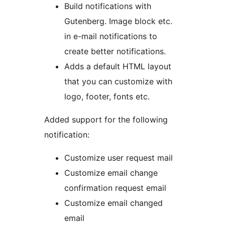
Build notifications with
Gutenberg. Image block etc.
in e-mail notifications to
create better notifications.
Adds a default HTML layout
that you can customize with
logo, footer, fonts etc.
Added support for the following
notification:
Customize user request mail
Customize email change
confirmation request email
Customize email changed
email