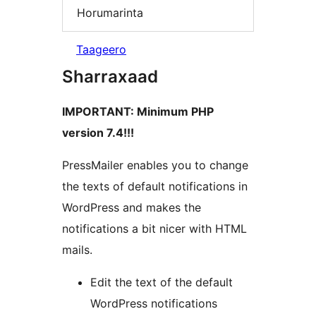
Horumarinta
Taageero
Sharraxaad
IMPORTANT: Minimum PHP
version 7.4!!!
PressMailer enables you to change
the texts of default notifications in
WordPress and makes the
notifications a bit nicer with HTML
mails.
Edit the text of the default
WordPress notifications