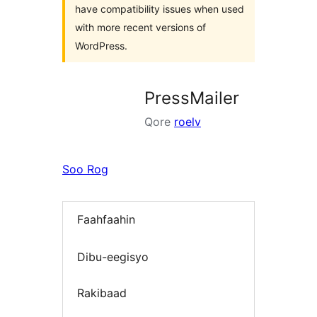
have compatibility issues when used
with more recent versions of
WordPress.
PressMailer
Qore
roelv
Soo Rog
Faahfaahin
Dibu-eegisyo
Rakibaad