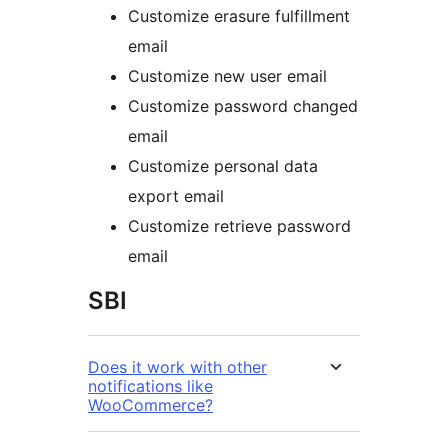
Customize erasure fulfillment
email
Customize new user email
Customize password changed
email
Customize personal data
export email
Customize retrieve password
email
SBI
Does it work with other
notifications like
WooCommerce?