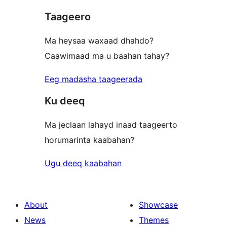
Taageero
Ma heysaa waxaad dhahdo?
Caawimaad ma u baahan tahay?
Eeg madasha taageerada
Ku deeq
Ma jeclaan lahayd inaad taageerto
horumarinta kaabahan?
Ugu deeq kaabahan
About
Showcase
News
Themes