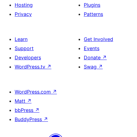
Hosting
Plugins
Privacy
Patterns
Learn
Get Involved
Support
Events
Developers
Donate
↗
WordPress.tv
↗
Swag
↗
WordPress.com
↗
Matt
↗
bbPress
↗
BuddyPress
↗