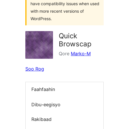
have compatibility issues when used
with more recent versions of
WordPress.
Quick
Browscap
Qore
Marko-M
Soo Rog
Faahfaahin
Dibu-eegisyo
Rakibaad