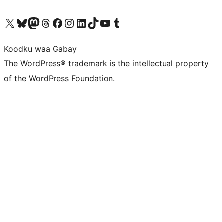
Visit our X (formerly Twitter) account
Visit our Bluesky account
Visit our Mastodon account
Visit our Threads account
Visit our Facebook page
Visit our Instagram account
Visit our LinkedIn account
Visit our TikTok account
Visit our YouTube channel
Visit our Tumblr account
Koodku waa Gabay
The WordPress® trademark is the intellectual property
of the WordPress Foundation.