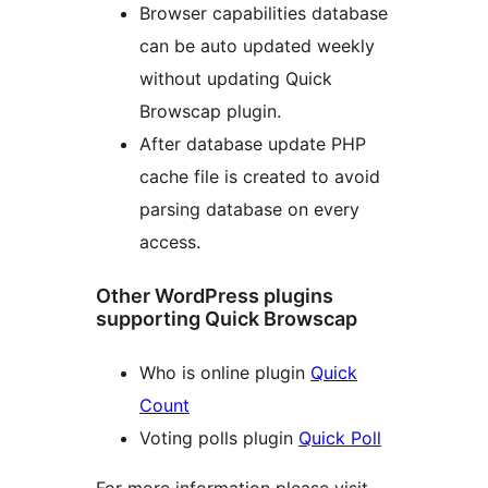
Browser capabilities database
can be auto updated weekly
without updating Quick
Browscap plugin.
After database update PHP
cache file is created to avoid
parsing database on every
access.
Other WordPress plugins
supporting Quick Browscap
Who is online plugin
Quick
Count
Voting polls plugin
Quick Poll