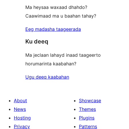
Ma heysaa waxaad dhahdo?
Caawimaad ma u baahan tahay?
Eeg madasha taageerada
Ku deeq
Ma jeclaan lahayd inaad taageerto
horumarinta kaabahan?
Ugu deeq kaabahan
About
Showcase
News
Themes
Hosting
Plugins
Privacy
Patterns