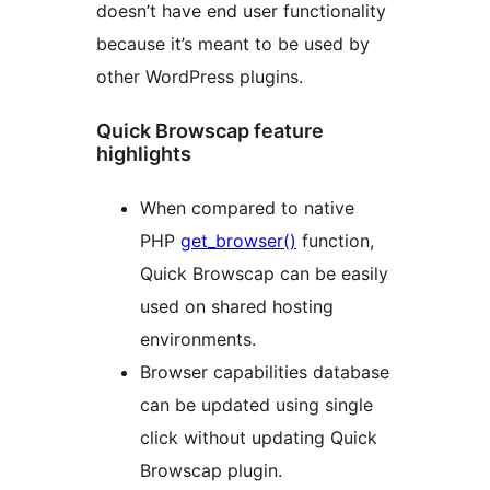
doesn’t have end user functionality
because it’s meant to be used by
other WordPress plugins.
Quick Browscap feature
highlights
When compared to native
PHP
get_browser()
function,
Quick Browscap can be easily
used on shared hosting
environments.
Browser capabilities database
can be updated using single
click without updating Quick
Browscap plugin.