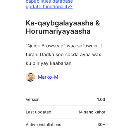
capabilities database
update functionality?
Ka-qaybgalayaasha &
Horumariyayaasha
“Quick Browscap” waa softiweer il
furan. Dadka soo socda ayaa wax
ku biiriyay kaabahan.
Ka-
Marko-M
qaybgalayaasha
Meta
Version
1.03
Last updated
14 sano
kahor
Active installations
30+