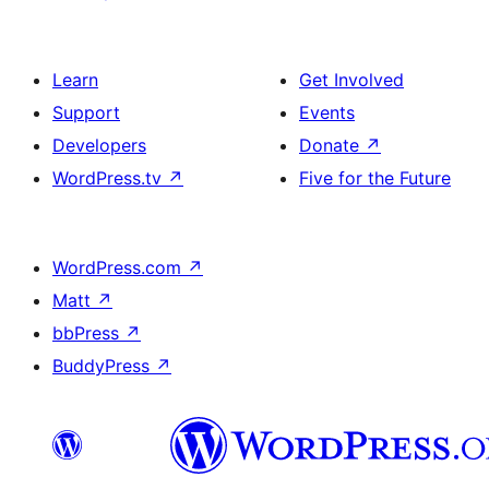
Learn
Get Involved
Support
Events
Developers
Donate
↗
WordPress.tv
↗
Five for the Future
WordPress.com
↗
Matt
↗
bbPress
↗
BuddyPress
↗