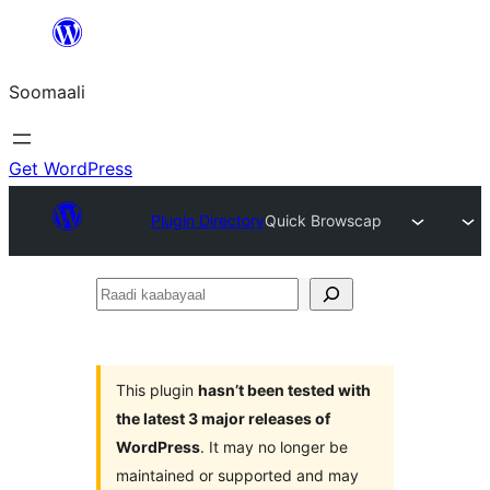
U
bood
Soomaali
dhigaalka
Get WordPress
Plugin Directory
Quick Browscap
Raadi
kaabayaal
This plugin
hasn’t been tested with
the latest 3 major releases of
WordPress
. It may no longer be
maintained or supported and may