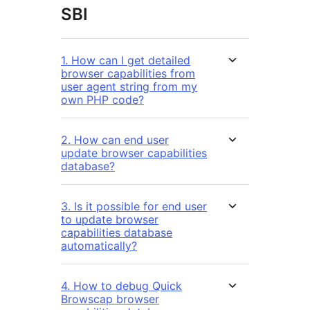
SBI
1. How can I get detailed
browser capabilities from
user agent string from my
own PHP code?
2. How can end user
update browser capabilities
database?
3. Is it possible for end user
to update browser
capabilities database
automatically?
4. How to debug Quick
Browscap browser