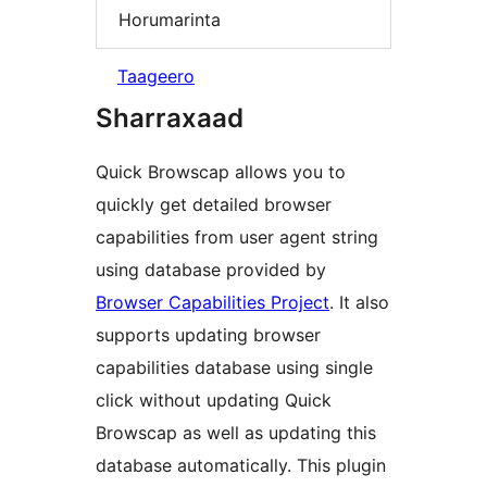
Horumarinta
Taageero
Sharraxaad
Quick Browscap allows you to
quickly get detailed browser
capabilities from user agent string
using database provided by
Browser Capabilities Project
. It also
supports updating browser
capabilities database using single
click without updating Quick
Browscap as well as updating this
database automatically. This plugin