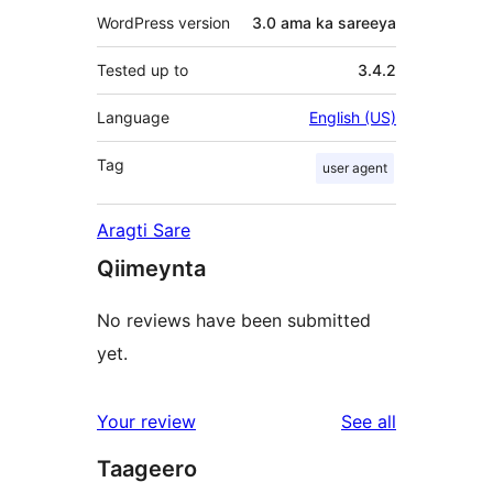
WordPress version
3.0 ama ka sareeya
Tested up to
3.4.2
Language
English (US)
Tag
user agent
Aragti Sare
Qiimeynta
No reviews have been submitted
yet.
reviews
Your review
See all
Taageero