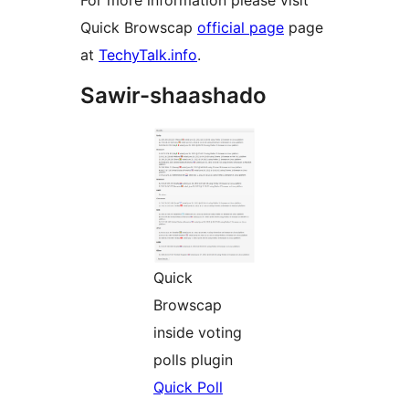
For more information please visit
Quick Browscap
official page
page
at
TechyTalk.info
.
Sawir-shaashado
Quick
Browscap
inside voting
polls plugin
Quick Poll