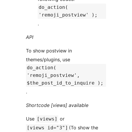
do_action(
'remoji_postview' );
.
API
To show postview in
themes/plugins, use
do_action(
'remoji_postview',
$the_post_id_to_inquire );
.
Shortcode [views] available
Use
or
[views]
(To show the
[views id="3"]