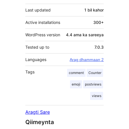
Last updated
1 bil
kahor
Active installations
300+
WordPress version
4.4 ama ka sareeya
Tested up to
7.0.3
Languages
Arag dhammaan 2
Tags
comment
Counter
emoji
postviews
views
Aragti Sare
Qiimeynta