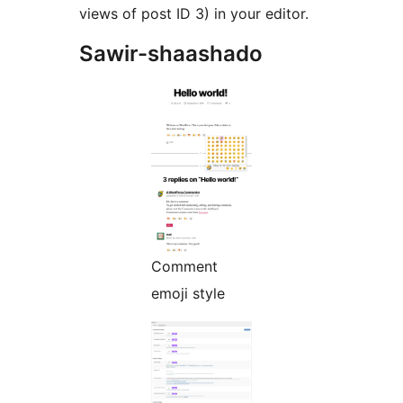
views of post ID 3) in your editor.
Sawir-shaashado
Comment
emoji style