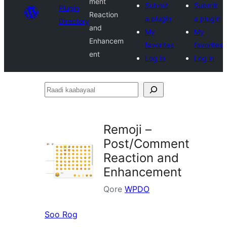
ment
Submit
Submit
Plugin
Reaction
a plugin
a plugin
Directory
and
My
My
Enhancem
favorites
favorites
ent
Log in
Log in
Raadi
kaabayaal
Remoji –
Post/Comment
Reaction and
Enhancement
Qore
WPDO
Soo Rog