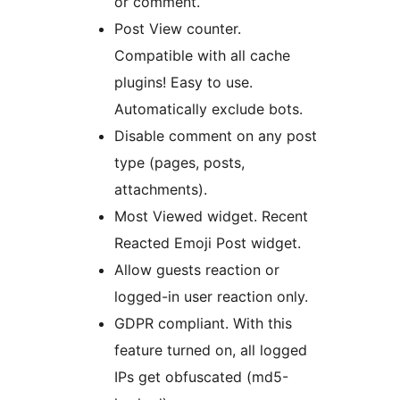
or comment.
Post View counter.
Compatible with all cache
plugins! Easy to use.
Automatically exclude bots.
Disable comment on any post
type (pages, posts,
attachments).
Most Viewed widget. Recent
Reacted Emoji Post widget.
Allow guests reaction or
logged-in user reaction only.
GDPR compliant. With this
feature turned on, all logged
IPs get obfuscated (md5-