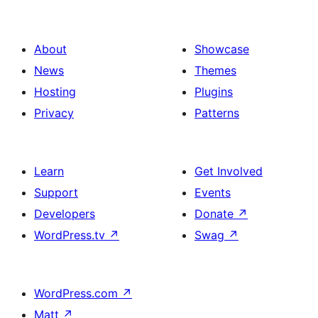
About
Showcase
News
Themes
Hosting
Plugins
Privacy
Patterns
Learn
Get Involved
Support
Events
Developers
Donate
↗
WordPress.tv
↗
Swag
↗
WordPress.com
↗
Matt
↗