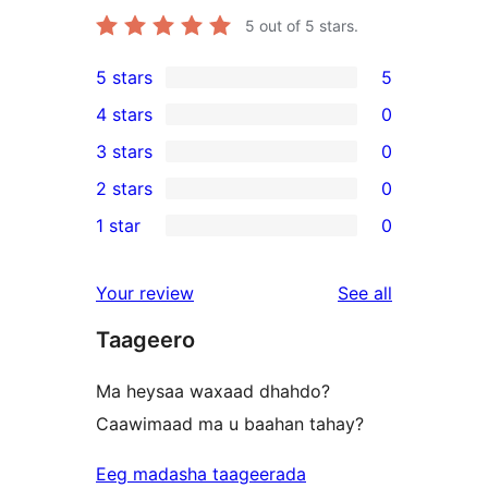
5
out of 5 stars.
5 stars
5
5
4 stars
0
5-
0
3 stars
0
star
4-
0
2 stars
0
reviews
star
3-
0
1 star
0
reviews
star
2-
0
reviews
star
1-
reviews
Your review
See all
reviews
star
Taageero
reviews
Ma heysaa waxaad dhahdo?
Caawimaad ma u baahan tahay?
Eeg madasha taageerada