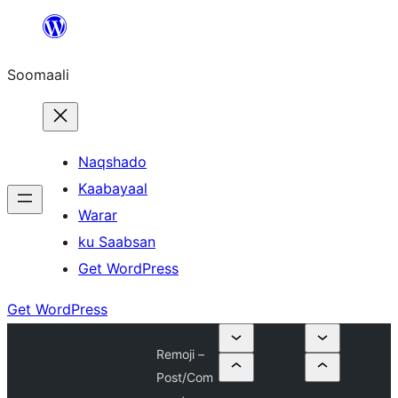
U
bood
Soomaali
dhigaalka
Naqshado
Kaabayaal
Warar
ku Saabsan
Get WordPress
Get WordPress
Remoji –
Post/Com