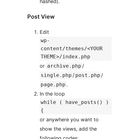
hashed).
Post View
Edit
wp-
content/themes/<YOUR
THEME>/index.php
or
/
archive.php
/
/
single.php
post.php
.
page.php
In the loop
while ( have_posts() )
{
or anywhere you want to
show the views, add the
following codes: