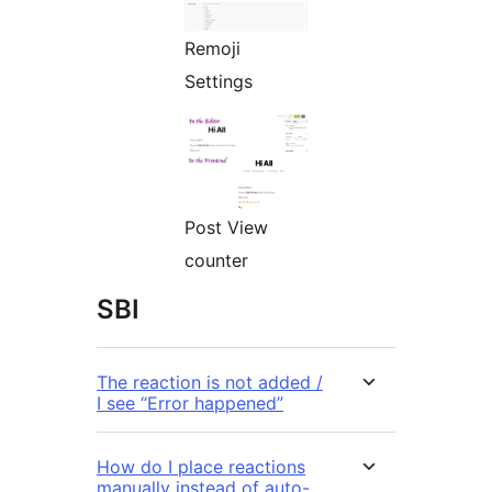
Remoji
Settings
Post View
counter
SBI
The reaction is not added /
I see “Error happened”
How do I place reactions
manually instead of auto-