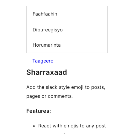
Faahfaahin
Dibu-eegisyo
Horumarinta
Taageero
Sharraxaad
Add the slack style emoji to posts,
pages or comments.
Features:
React with emojis to any post