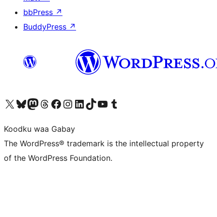
bbPress
↗
BuddyPress
↗
Visit our X (formerly Twitter) account
Visit our Bluesky account
Visit our Mastodon account
Visit our Threads account
Visit our Facebook page
Visit our Instagram account
Visit our LinkedIn account
Visit our TikTok account
Visit our YouTube channel
Visit our Tumblr account
Koodku waa Gabay
The WordPress® trademark is the intellectual property
of the WordPress Foundation.