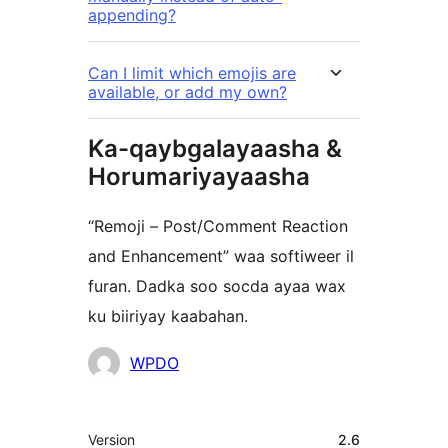
appending?
Can I limit which emojis are
available, or add my own?
Ka-qaybgalayaasha &
Horumariyayaasha
“Remoji – Post/Comment Reaction
and Enhancement” waa softiweer il
furan. Dadka soo socda ayaa wax
ku biiriyay kaabahan.
Ka-
WPDO
qaybgalayaasha
Meta
Version
2.6