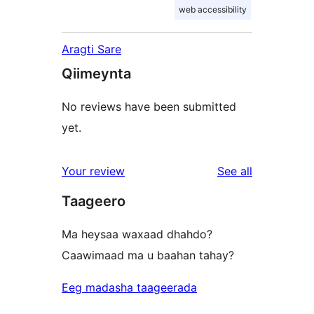
web accessibility
Aragti Sare
Qiimeynta
No reviews have been submitted
yet.
reviews
Your review
See all
Taageero
Ma heysaa waxaad dhahdo?
Caawimaad ma u baahan tahay?
Eeg madasha taageerada