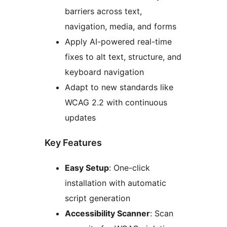
barriers across text,
navigation, media, and forms
Apply AI-powered real-time
fixes to alt text, structure, and
keyboard navigation
Adapt to new standards like
WCAG 2.2 with continuous
updates
Key Features
Easy Setup
: One-click
installation with automatic
script generation
Accessibility Scanner
: Scan