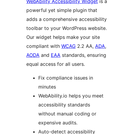
WebAbility Accessibility Widget
is a
powerful yet simple plugin that
adds a comprehensive accessibility
toolbar to your WordPress website.
Our widget helps make your site
compliant with
WCAG
2.2 AA,
ADA
,
AODA
and
EAA
standards, ensuring
equal access for all users.
Fix compliance issues in
minutes
WebAbility.io helps you meet
accessibility standards
without manual coding or
expensive audits.
Auto-detect accessibility