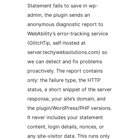
Statement fails to save in wp-
admin, the plugin sends an
anonymous diagnostic report to
WebAbility’s error-tracking service
(GlitchTip, self-hosted at
server.techywebsolutions.com) so
we can detect and fix problems
proactively. The report contains
only: the failure type, the HTTP
status, a short snippet of the server
response, your site’s domain, and
the plugin/WordPress/PHP versions.
It never includes your statement
content, login details, nonces, or
any site-visitor data. This runs only