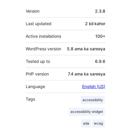
Meta
Version
2.3.8
Last updated
2 bil
kahor
Active installations
100+
WordPress version
5.8 ama ka sareeya
Tested up to
6.9.6
PHP version
7.4 ama ka sareeya
Language
English (US)
Tags
accessibility
accessibility widget
ada
wcag