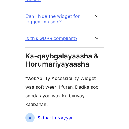
Can I hide the widget for
logged-in users?
Is this GDPR compliant?
Ka-qaybgalayaasha &
Horumariyayaasha
“WebAbility Accessibility Widget”
waa softiweer il furan. Dadka soo
socda ayaa wax ku biiriyay
kaabahan.
Ka-
Sidharth Nayyar
qaybgalayaasha