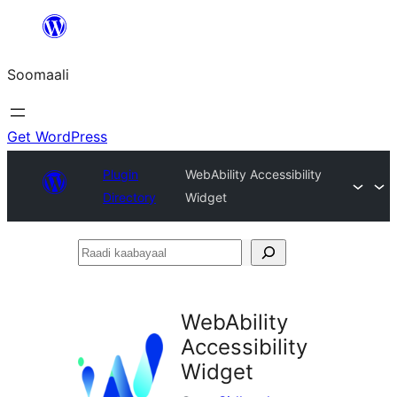
U
bood
Soomaali
dhigaalka
Get WordPress
Plugin
WebAbility Accessibility
Directory
Widget
Raadi
kaabayaal
WebAbility
Accessibility
Widget