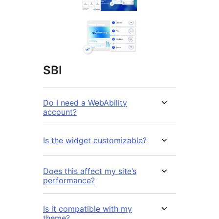
SBI
Do I need a WebAbility
account?
Is the widget customizable?
Does this affect my site’s
performance?
Is it compatible with my
theme?