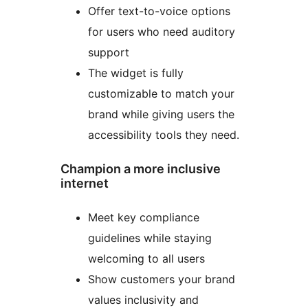
Offer text-to-voice options
for users who need auditory
support
The widget is fully
customizable to match your
brand while giving users the
accessibility tools they need.
Champion a more inclusive
internet
Meet key compliance
guidelines while staying
welcoming to all users
Show customers your brand
values inclusivity and