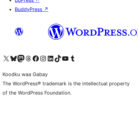
BuddyPress
↗
Visit our X (formerly Twitter) account
Visit our Bluesky account
Visit our Mastodon account
Visit our Threads account
Visit our Facebook page
Visit our Instagram account
Visit our LinkedIn account
Visit our TikTok account
Visit our YouTube channel
Visit our Tumblr account
Koodku waa Gabay
The WordPress® trademark is the intellectual property
of the WordPress Foundation.