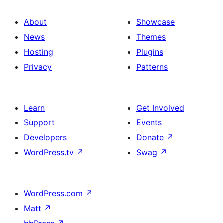
About
Showcase
News
Themes
Hosting
Plugins
Privacy
Patterns
Learn
Get Involved
Support
Events
Developers
Donate
↗
WordPress.tv
↗
Swag
↗
WordPress.com
↗
Matt
↗
bbPress
↗