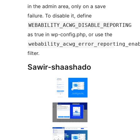
in the admin area, only on a save
failure. To disable it, define
WEBABILITY_ACWG_DISABLE_REPORTING
as true in wp-config.php, or use the
webability_acwg_error_reporting_ena
filter.
Sawir-shaashado