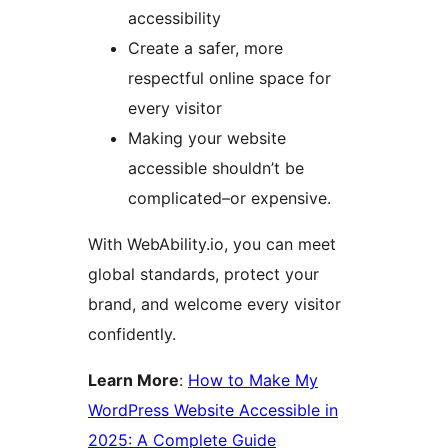
accessibility
Create a safer, more
respectful online space for
every visitor
Making your website
accessible shouldn’t be
complicated–or expensive.
With WebAbility.io, you can meet
global standards, protect your
brand, and welcome every visitor
confidently.
Learn More
:
How to Make My
WordPress Website Accessible in
2025: A Complete Guide