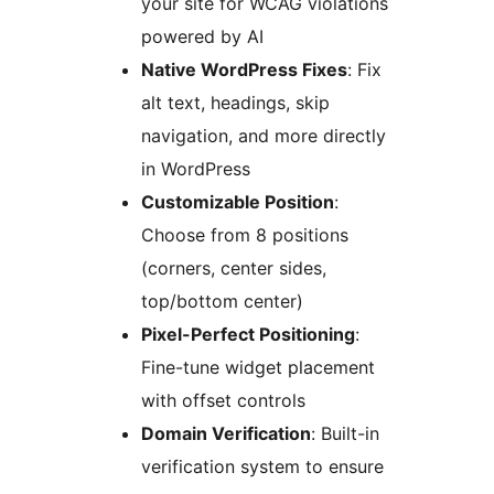
your site for WCAG violations
powered by AI
Native WordPress Fixes
: Fix
alt text, headings, skip
navigation, and more directly
in WordPress
Customizable Position
:
Choose from 8 positions
(corners, center sides,
top/bottom center)
Pixel-Perfect Positioning
:
Fine-tune widget placement
with offset controls
Domain Verification
: Built-in
verification system to ensure