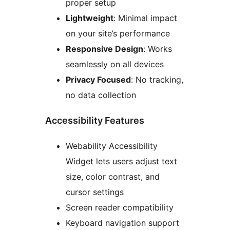
proper setup
Lightweight
: Minimal impact
on your site’s performance
Responsive Design
: Works
seamlessly on all devices
Privacy Focused
: No tracking,
no data collection
Accessibility Features
Webability Accessibility
Widget lets users adjust text
size, color contrast, and
cursor settings
Screen reader compatibility
Keyboard navigation support