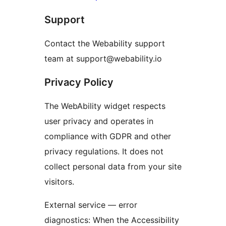
Support
Contact the Webability support
team at support@webability.io
Privacy Policy
The WebAbility widget respects
user privacy and operates in
compliance with GDPR and other
privacy regulations. It does not
collect personal data from your site
visitors.
External service — error
diagnostics: When the Accessibility