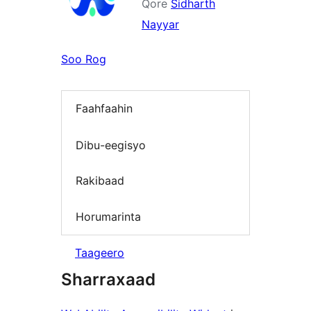
Qore
Sidharth
Nayyar
Soo Rog
Faahfaahin
Dibu-eegisyo
Rakibaad
Horumarinta
Taageero
Sharraxaad