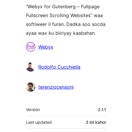
“Webyx for Gutenberg – Fullpage
Fullscreen Scrolling Websites” waa
softiweer il furan. Dadka soo socda
ayaa wax ku biiriyay kaabahan.
Ka-
Webyx
qaybgalayaasha
Rodolfo Cucchiella
terenziocensoni
Meta
Version
2.1.1
Last updated
3 bil
kahor