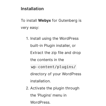
Installation
To install
Webyx
for Gutenberg is
very easy:
Install using the WordPress
built-in Plugin installer, or
Extract the zip file and drop
the contents in the
wp-content/plugins/
directory of your WordPress
installation.
Activate the plugin through
the ‘Plugins’ menu in
WordPress.