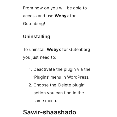
From now on you will be able to
access and use
Webyx
for
Gutenberg!
Uninstalling
To uninstall
Webyx
for Gutenberg
you just need to:
Deactivate the plugin via the
‘Plugins’ menu in WordPress.
Choose the ‘Delete plugin’
action you can find in the
same menu.
Sawir-shaashado