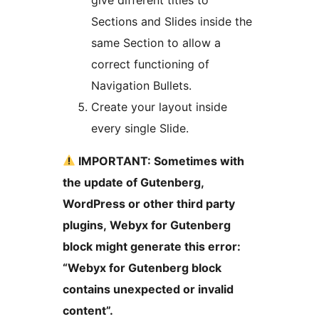
Sections and Slides inside the
same Section to allow a
correct functioning of
Navigation Bullets.
Create your layout inside
every single Slide.
IMPORTANT: Sometimes with
the update of Gutenberg,
WordPress or other third party
plugins, Webyx for Gutenberg
block might generate this error:
“Webyx for Gutenberg block
contains unexpected or invalid
content”.