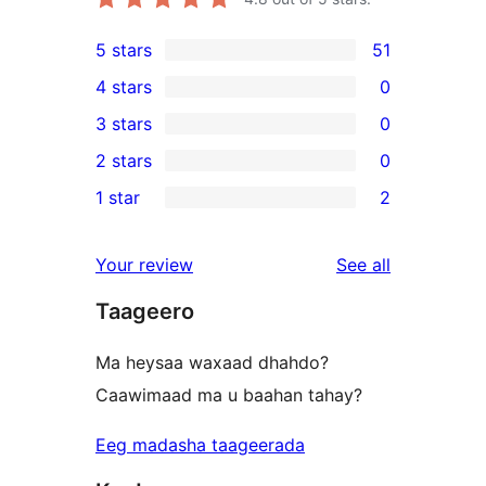
5 stars
51
51
4 stars
0
5-
0
3 stars
0
star
4-
0
2 stars
0
reviews
star
3-
0
1 star
2
reviews
star
2-
2
reviews
star
1-
reviews
Your review
See all
reviews
star
Taageero
reviews
Ma heysaa waxaad dhahdo?
Caawimaad ma u baahan tahay?
Eeg madasha taageerada