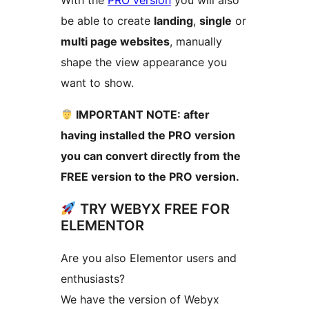
be able to create
landing
,
single
or
multi page websites
, manually
shape the view appearance you
want to show.
IMPORTANT NOTE: after
having installed the PRO version
you can convert directly from the
FREE version to the PRO version.
TRY WEBYX FREE FOR
ELEMENTOR
Are you also Elementor users and
enthusiasts?
We have the version of Webyx