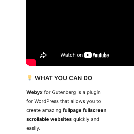
WHAT YOU CAN DO
Webyx
for Gutenberg is a plugin
for WordPress that allows you to
create amazing
fullpage fullscreen
scrollable websites
quickly and
easily.