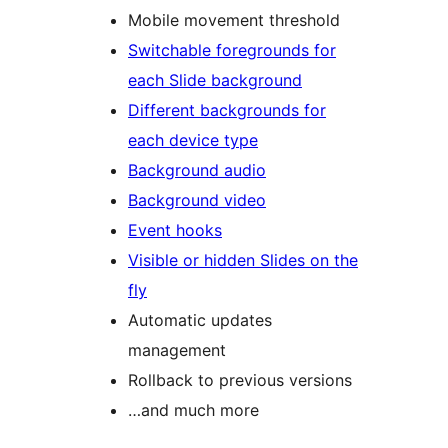
Mobile movement threshold
Switchable foregrounds for
each Slide background
Different backgrounds for
each device type
Background audio
Background video
Event hooks
Visible or hidden Slides on the
fly
Automatic updates
management
Rollback to previous versions
…and much more