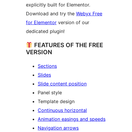
explicitly built for Elementor.
Download and try the
Webyx Free
for Elementor
version of our
dedicated plugin!
FEATURES OF THE FREE
VERSION
Sections
Slides
Slide content position
Panel style
Template design
Continuous horizontal
Animation easings and speeds
Navigation arrows