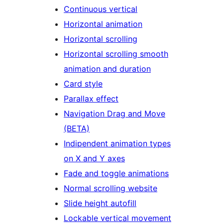
Continuous vertical
Horizontal animation
Horizontal scrolling
Horizontal scrolling smooth
animation and duration
Card style
Parallax effect
Navigation Drag and Move
(BETA)
Indipendent animation types
on X and Y axes
Fade and toggle animations
Normal scrolling website
Slide height autofill
Lockable vertical movement