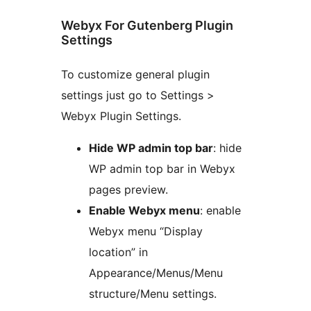
Webyx For Gutenberg Plugin
Settings
To customize general plugin
settings just go to Settings >
Webyx Plugin Settings.
Hide WP admin top bar
: hide
WP admin top bar in Webyx
pages preview.
Enable Webyx menu
: enable
Webyx menu “Display
location” in
Appearance/Menus/Menu
structure/Menu settings.