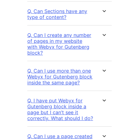
Q. Can Sections have any
type of content?
Q. Can I create any number
of pages in my website
with Webyx for Gutenberg
block?
Q. Can I use more than one
Webyx for Gutenberg block
inside the same page?
Q. I have put Webyx for
Gutenberg block inside a
page but I can’t see it
correctly. What should I do?
Q. Can I use a page created