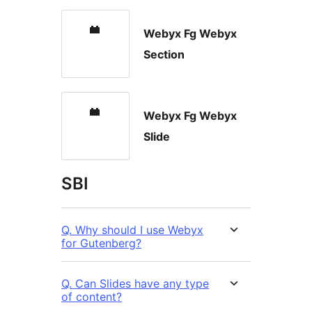
Webyx Fg Webyx
Section
Webyx Fg Webyx
Slide
SBI
Q. Why should I use Webyx
for Gutenberg?
Q. Can Slides have any type
of content?