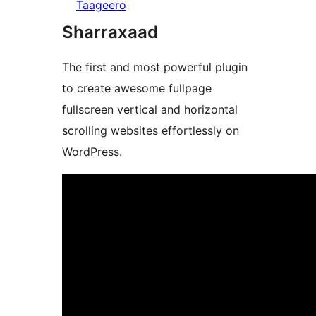
Taageero
Sharraxaad
The first and most powerful plugin
to create awesome fullpage
fullscreen vertical and horizontal
scrolling websites effortlessly on
WordPress.