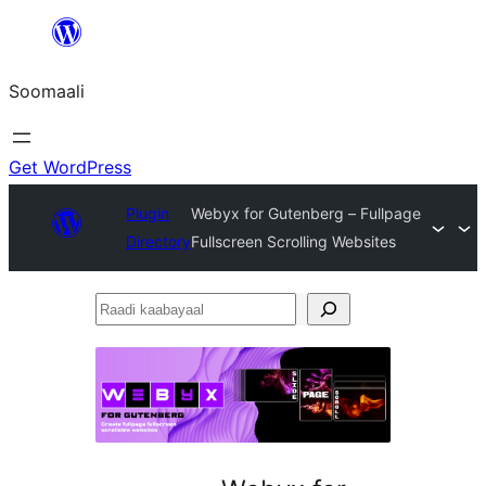
U
bood
Soomaali
dhigaalka
Get WordPress
Plugin
Webyx for Gutenberg – Fullpage
Directory
Fullscreen Scrolling Websites
Raadi
kaabayaal