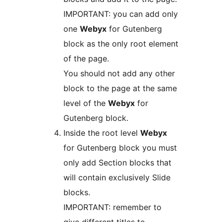
IMPORTANT: you can add only
one
Webyx
for Gutenberg
block as the only root element
of the page.
You should not add any other
block to the page at the same
level of the
Webyx
for
Gutenberg block.
Inside the root level
Webyx
for Gutenberg block you must
only add Section blocks that
will contain exclusively Slide
blocks.
IMPORTANT: remember to
give different titles to