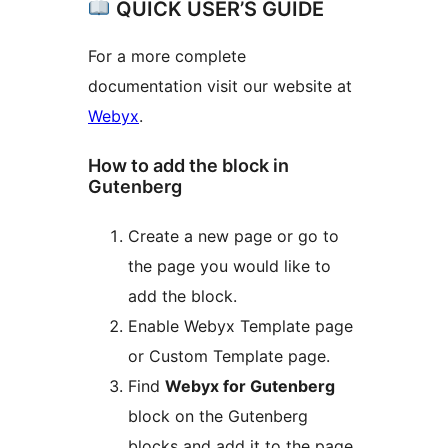
QUICK USER’S GUIDE
For a more complete
documentation visit our website at
Webyx
.
How to add the block in
Gutenberg
Create a new page or go to
the page you would like to
add the block.
Enable Webyx Template page
or Custom Template page.
Find
Webyx for Gutenberg
block on the Gutenberg
blocks and add it to the page.