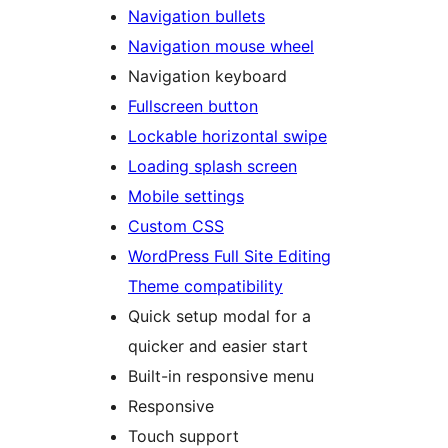
Navigation bullets
Navigation mouse wheel
Navigation keyboard
Fullscreen button
Lockable horizontal swipe
Loading splash screen
Mobile settings
Custom CSS
WordPress Full Site Editing
Theme compatibility
Quick setup modal for a
quicker and easier start
Built-in responsive menu
Responsive
Touch support