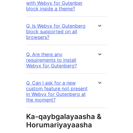
with Webyx for Gutenber
block inside a theme?
Q. Is Webyx for Gutenberg
block supported on all
browsers?
Q. Are there any
requirements to install
Webyx for Gutenberg?
Q. Can I ask for a new
custom feature not present
in Webyx for Gutenberg at
the moment?
Ka-qaybgalayaasha &
Horumariyayaasha