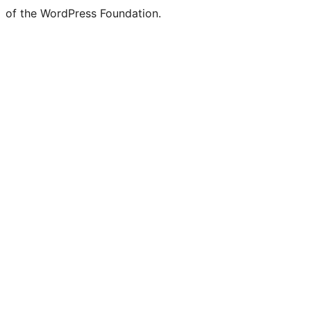
of the WordPress Foundation.