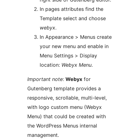
In pages attributes find the
Template select and choose
webyx
.
In Appearance > Menus create
your new menu and enable in
Menu Settings > Display
location:
Webyx Menu
.
Important note
:
Webyx
for
Gutenberg template provides a
responsive, scrollable, multi-level,
with logo custom menu (Webyx
Menu) that could be created with
the WordPress Menus internal
management.