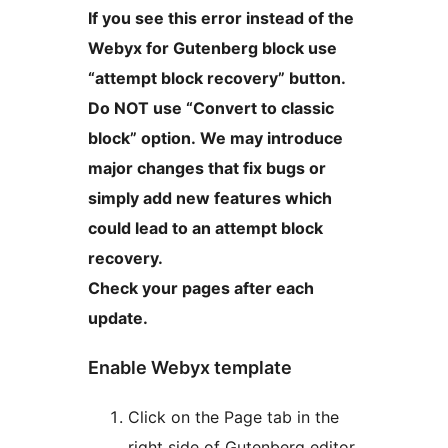
If you see this error instead of the
Webyx for Gutenberg block use
“attempt block recovery” button.
Do NOT use “Convert to classic
block” option. We may introduce
major changes that fix bugs or
simply add new features which
could lead to an attempt block
recovery.
Check your pages after each
update.
Enable Webyx template
Click on the Page tab in the
right side of Gutenberg editor.