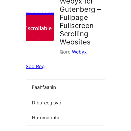
Webyx for
Gutenberg –
Fullpage
Fullscreen
Scrolling
Websites
Qore
Webyx
Soo Rog
Faahfaahin
Dibu-eegisyo
Horumarinta