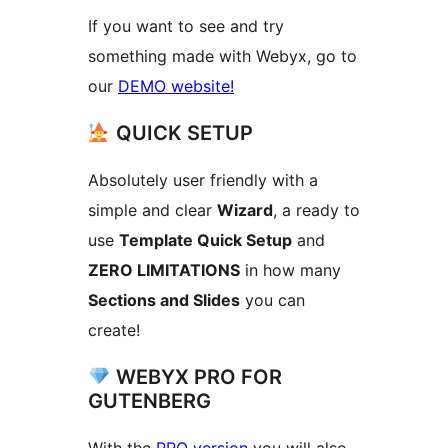
If you want to see and try
something made with Webyx, go to
our
DEMO website!
QUICK SETUP
Absolutely user friendly with a
simple and clear
Wizard
, a ready to
use
Template Quick Setup
and
ZERO LIMITATIONS
in how many
Sections and Slides
you can
create!
WEBYX PRO FOR
GUTENBERG
With the
PRO version
you will also