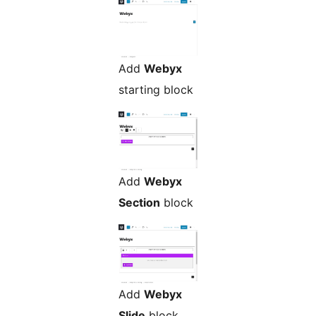
Add
Webyx
starting block
Add
Webyx
Section
block
Add
Webyx
Slide
block