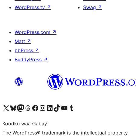
WordPress.tv
↗
Swag
↗
WordPress.com
↗
Matt
↗
bbPress
↗
BuddyPress
↗
Visit our X (formerly Twitter) account
Visit our Bluesky account
Visit our Mastodon account
Visit our Threads account
Visit our Facebook page
Visit our Instagram account
Visit our LinkedIn account
Visit our TikTok account
Visit our YouTube channel
Visit our Tumblr account
Koodku waa Gabay
The WordPress® trademark is the intellectual property