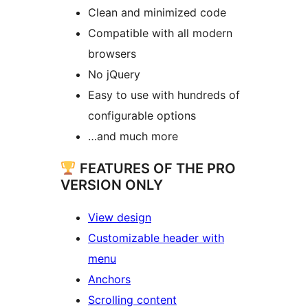
Clean and minimized code
Compatible with all modern
browsers
No jQuery
Easy to use with hundreds of
configurable options
…and much more
FEATURES OF THE PRO
VERSION ONLY
View design
Customizable header with
menu
Anchors
Scrolling content