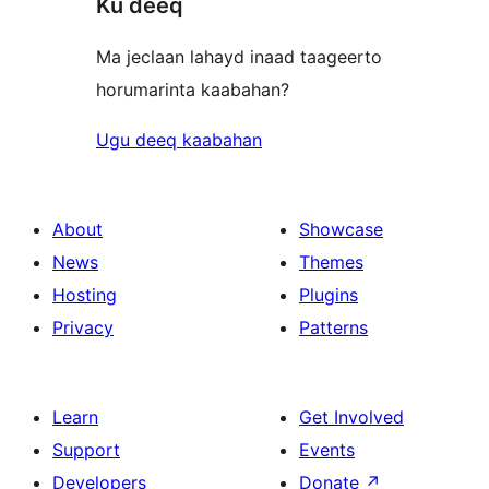
Ku deeq
Ma jeclaan lahayd inaad taageerto
horumarinta kaabahan?
Ugu deeq kaabahan
About
Showcase
News
Themes
Hosting
Plugins
Privacy
Patterns
Learn
Get Involved
Support
Events
Developers
Donate
↗