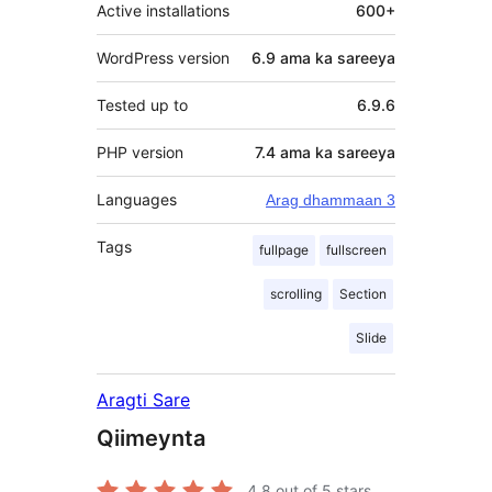
Active installations
600+
WordPress version
6.9 ama ka sareeya
Tested up to
6.9.6
PHP version
7.4 ama ka sareeya
Languages
Arag dhammaan 3
Tags
fullpage
fullscreen
scrolling
Section
Slide
Aragti Sare
Qiimeynta
4.8
out of 5 stars.