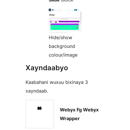
Hide/show
background
colour/image
Xayndaabyo
Kaabahani wuxuu bixinaya 3
xayndaab.
Webyx Fg Webyx
Wrapper