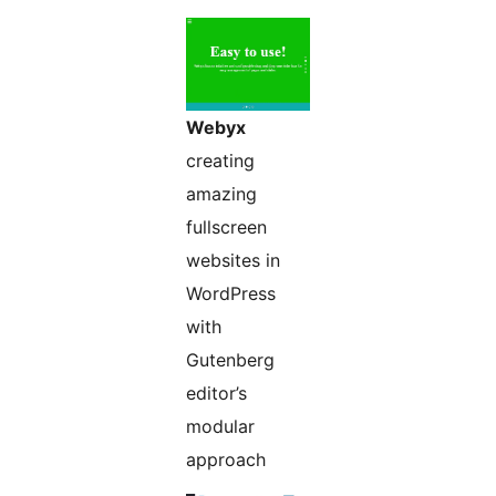
Webyx
creating
amazing
fullscreen
websites in
WordPress
with
Gutenberg
editor’s
modular
approach