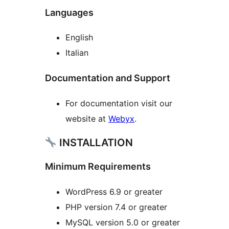
Languages
English
Italian
Documentation and Support
For documentation visit our
website at
Webyx
.
INSTALLATION
Minimum Requirements
WordPress 6.9 or greater
PHP version 7.4 or greater
MySQL version 5.0 or greater